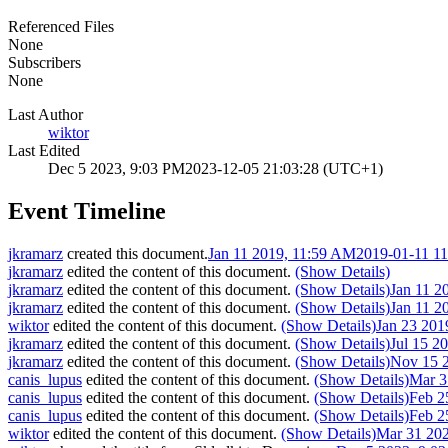
Referenced Files
None
Subscribers
None
Last Author
wiktor
Last Edited
Dec 5 2023, 9:03 PM
2023-12-05 21:03:28 (UTC+1)
Event Timeline
jkramarz
created this document.
Jan 11 2019, 11:59 AM
2019-01-11 1
jkramarz
edited the content of this document.
(Show Details)
jkramarz
edited the content of this document.
(Show Details)
Jan 11 2
jkramarz
edited the content of this document.
(Show Details)
Jan 11 2
wiktor
edited the content of this document.
(Show Details)
Jan 23 201
jkramarz
edited the content of this document.
(Show Details)
Jul 15 2
jkramarz
edited the content of this document.
(Show Details)
Nov 15 
canis_lupus
edited the content of this document.
(Show Details)
Mar 3
canis_lupus
edited the content of this document.
(Show Details)
Feb 2
canis_lupus
edited the content of this document.
(Show Details)
Feb 2
wiktor
edited the content of this document.
(Show Details)
Mar 31 20