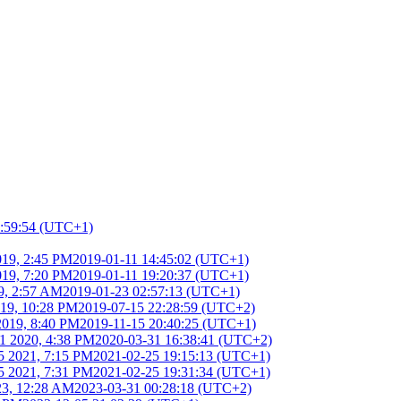
1:59:54 (UTC+1)
019, 2:45 PM
2019-01-11 14:45:02 (UTC+1)
019, 7:20 PM
2019-01-11 19:20:37 (UTC+1)
9, 2:57 AM
2019-01-23 02:57:13 (UTC+1)
019, 10:28 PM
2019-07-15 22:28:59 (UTC+2)
2019, 8:40 PM
2019-11-15 20:40:25 (UTC+1)
1 2020, 4:38 PM
2020-03-31 16:38:41 (UTC+2)
5 2021, 7:15 PM
2021-02-25 19:15:13 (UTC+1)
5 2021, 7:31 PM
2021-02-25 19:31:34 (UTC+1)
23, 12:28 AM
2023-03-31 00:28:18 (UTC+2)