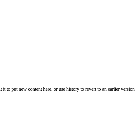
t it to put new content here, or use history to revert to an earlier version