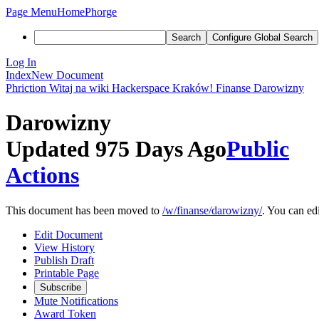
Page Menu
Home
Phorge
Search
Configure Global Search
Log In
Index
New Document
Phriction
Witaj na wiki Hackerspace Kraków!
Finanse
Darowizny
Darowizny
Updated 975 Days Ago
Public
Actions
This document has been moved to
/w/finanse/darowizny/
. You can edi
Edit Document
View History
Publish Draft
Printable Page
Subscribe
Mute Notifications
Award Token