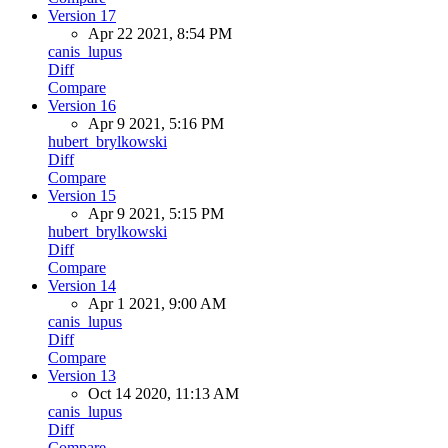
Version 17
Apr 22 2021, 8:54 PM
canis_lupus
Diff
Compare
Version 16
Apr 9 2021, 5:16 PM
hubert_brylkowski
Diff
Compare
Version 15
Apr 9 2021, 5:15 PM
hubert_brylkowski
Diff
Compare
Version 14
Apr 1 2021, 9:00 AM
canis_lupus
Diff
Compare
Version 13
Oct 14 2020, 11:13 AM
canis_lupus
Diff
Compare