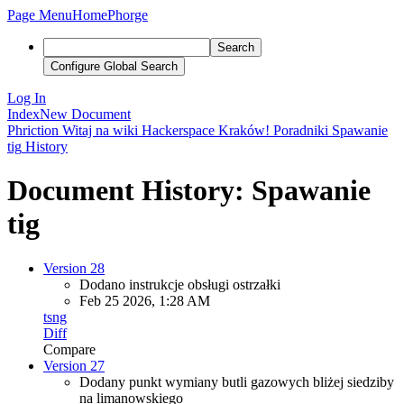
Page Menu
Home
Phorge
Search
Configure Global Search
Log In
Index
New Document
Phriction
Witaj na wiki Hackerspace Kraków!
Poradniki
Spawanie
tig
History
Document History: Spawanie
tig
Version 28
Dodano instrukcje obsługi ostrzałki
Feb 25 2026, 1:28 AM
tsng
Diff
Compare
Version 27
Dodany punkt wymiany butli gazowych bliżej siedziby
na limanowskiego