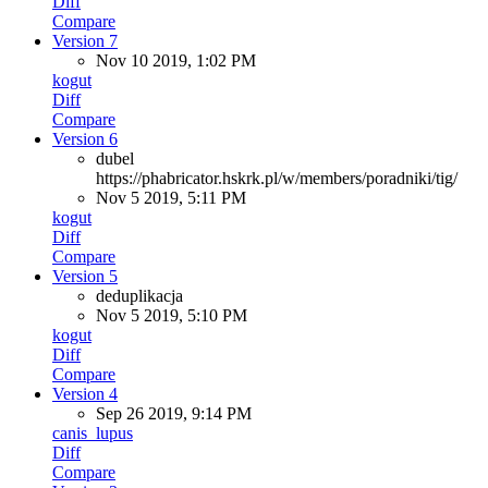
Diff
Compare
Version 7
Nov 10 2019, 1:02 PM
kogut
Diff
Compare
Version 6
dubel
https://phabricator.hskrk.pl/w/members/poradniki/tig/
Nov 5 2019, 5:11 PM
kogut
Diff
Compare
Version 5
deduplikacja
Nov 5 2019, 5:10 PM
kogut
Diff
Compare
Version 4
Sep 26 2019, 9:14 PM
canis_lupus
Diff
Compare