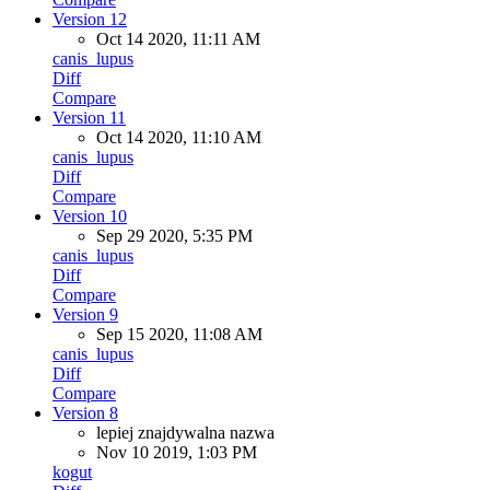
Version 12
Oct 14 2020, 11:11 AM
canis_lupus
Diff
Compare
Version 11
Oct 14 2020, 11:10 AM
canis_lupus
Diff
Compare
Version 10
Sep 29 2020, 5:35 PM
canis_lupus
Diff
Compare
Version 9
Sep 15 2020, 11:08 AM
canis_lupus
Diff
Compare
Version 8
lepiej znajdywalna nazwa
Nov 10 2019, 1:03 PM
kogut