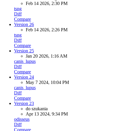
Feb 14 2026, 2:30 PM
tsng
Diff
Compare
Version 26
Feb 14 2026, 2:26 PM
tsng
Diff
Compare
Version 25
Jan 20 2026, 1:16 AM
canis_lupus
Diff
Compare
Version 24
May 7 2024, 10:04 PM
canis_lupus
Diff
Compare
Version 23
do szukania
Apr 13 2024, 9:34 PM
odisseus
Diff
Compare