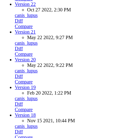
Version 22
Oct 27 2022, 2:30 PM
canis_lupus
Diff
Compare
Version 21
May 22 2022, 9:27 PM
canis_lupus
Diff
Compare
Version 20
May 22 2022, 9:22 PM
canis_lupus
Diff
Compare
Version 19
Feb 20 2022, 1:22 PM
canis_lupus
Diff
Compare
Version 18
Nov 15 2021, 10:44 PM
canis_lupus
Diff
Compare