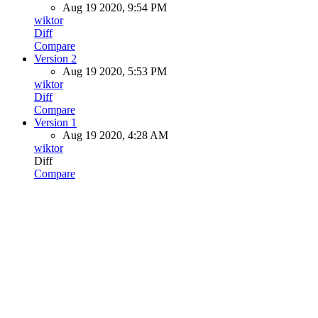
Aug 19 2020, 9:54 PM
wiktor
Diff
Compare
Version 2
Aug 19 2020, 5:53 PM
wiktor
Diff
Compare
Version 1
Aug 19 2020, 4:28 AM
wiktor
Diff
Compare