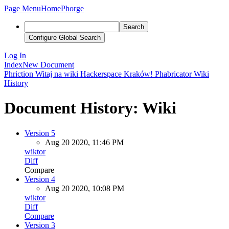
Page Menu
Home
Phorge
Search
Configure Global Search
Log In
Index
New Document
Phriction
Witaj na wiki Hackerspace Kraków!
Phabricator
Wiki
History
Document History: Wiki
Version 5
Aug 20 2020, 11:46 PM
wiktor
Diff
Compare
Version 4
Aug 20 2020, 10:08 PM
wiktor
Diff
Compare
Version 3