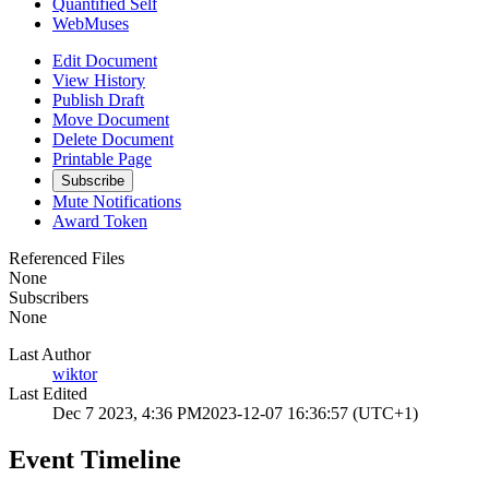
Quantified Self
WebMuses
Edit Document
View History
Publish Draft
Move Document
Delete Document
Printable Page
Subscribe
Mute Notifications
Award Token
Referenced Files
None
Subscribers
None
Last Author
wiktor
Last Edited
Dec 7 2023, 4:36 PM
2023-12-07 16:36:57 (UTC+1)
Event Timeline