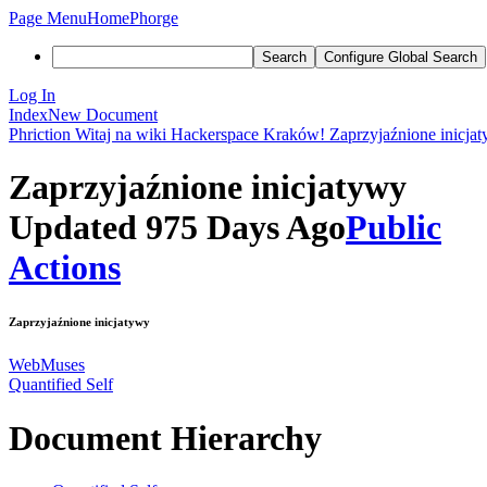
Page Menu
Home
Phorge
Search
Configure Global Search
Log In
Index
New Document
Phriction
Witaj na wiki Hackerspace Kraków!
Zaprzyjaźnione inicja
Zaprzyjaźnione inicjatywy
Updated 975 Days Ago
Public
Actions
Zaprzyjaźnione inicjatywy
WebMuses
Quantified Self
Document Hierarchy