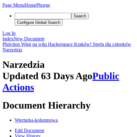
Page Menu
Home
Phorge
Search
Configure Global Search
Log In
Index
New Document
Phriction
Witaj na wiki Hackerspace Kraków!
Strefa dla członków
Narzedzia
Narzedzia
Updated 63 Days Ago
Public
Actions
Document Hierarchy
Wiertarka-kolumnowa
Edit Document
View History