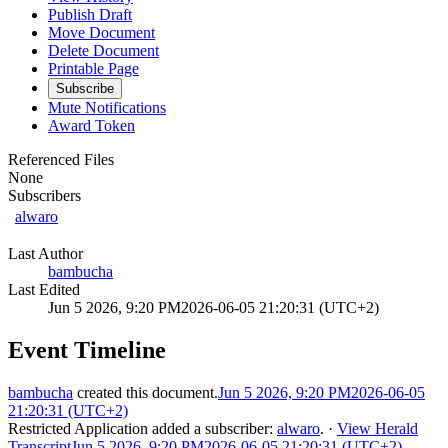
Publish Draft
Move Document
Delete Document
Printable Page
Subscribe
Mute Notifications
Award Token
Referenced Files
None
Subscribers
alwaro
Last Author
bambucha
Last Edited
Jun 5 2026, 9:20 PM
2026-06-05 21:20:31 (UTC+2)
Event Timeline
bambucha
created this document.
Jun 5 2026, 9:20 PM
2026-06-05
21:20:31 (UTC+2)
Restricted Application
added a subscriber:
alwaro
.
·
View Herald
Transcript
Jun 5 2026, 9:20 PM
2026-06-05 21:20:31 (UTC+2)