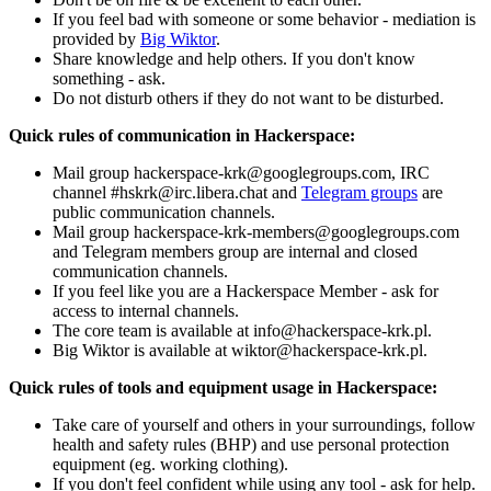
If you feel bad with someone or some behavior - mediation is
provided by
Big Wiktor
.
Share knowledge and help others. If you don't know
something - ask.
Do not disturb others if they do not want to be disturbed.
Quick rules of communication in Hackerspace:
Mail group hackerspace-krk@googlegroups.com, IRC
channel #hskrk@irc.libera.chat and
Telegram groups
are
public communication channels.
Mail group hackerspace-krk-members@googlegroups.com
and Telegram members group are internal and closed
communication channels.
If you feel like you are a Hackerspace Member - ask for
access to internal channels.
The core team is available at info@hackerspace-krk.pl.
Big Wiktor is available at wiktor@hackerspace-krk.pl.
Quick rules of tools and equipment usage in Hackerspace:
Take care of yourself and others in your surroundings, follow
health and safety rules (BHP) and use personal protection
equipment (eg. working clothing).
If you don't feel confident while using any tool - ask for help.