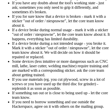
If you have any doubts about the tool's working state - just
ask; sometimes you only need to grip it differently, and
sometimes it's broken.
If you for sure know that a device is broken - mark it with a
sticker "out of order / niesprawne", let the core team know
about it.
If a device broke during normal usage - mark it with a sticker
"out of order / niesprawne", let the core team know about it. It
happens, everything has limited durability.
If a device broke during a not intended usage - you broke it.
Mark it with a sticker "out of order / niesprawne", let the core
team know about it. We will decide on how it should be
repaired or replaced.
Some devices (less intuitive or more dangerous such as CNC
mill, lathe, laser cutter, welding machine) require training and
are marked with a corresponding sticker. ask the core team
about getting trained.
If you use materials (eg. you cut plywood, screw in a lot of
screws or you have used up the third disc for grinder) -
replenish it as soon as possible.
If something ran out or is close to being used up - let the core
team know.
If you need to borrow something and use outside the
Hackerspace, agree on it with others on the mailing group.