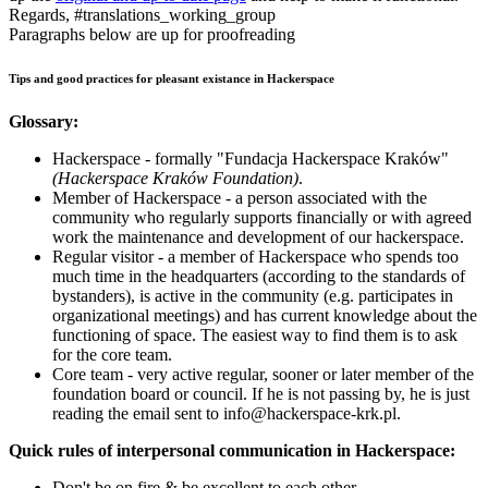
Regards, #translations_working_group
Paragraphs below are up for proofreading
Tips and good practices for pleasant existance in Hackerspace
Glossary:
Hackerspace - formally "Fundacja Hackerspace Kraków"
(Hackerspace Kraków Foundation)
.
Member of Hackerspace - a person associated with the
community who regularly supports financially or with agreed
work the maintenance and development of our hackerspace.
Regular visitor - a member of Hackerspace who spends too
much time in the headquarters (according to the standards of
bystanders), is active in the community (e.g. participates in
organizational meetings) and has current knowledge about the
functioning of space. The easiest way to find them is to ask
for the core team.
Core team - very active regular, sooner or later member of the
foundation board or council. If he is not passing by, he is just
reading the email sent to info@hackerspace-krk.pl.
Quick rules of interpersonal communication in Hackerspace:
Don't be on fire & be excellent to each other.