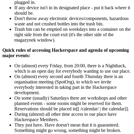
plugged in.
If any device isn't in its designated place - put it back where it
should be.
Don't throw away electronic devices/components, hazardous
waste and not crushed bottles into the trash bin.
Trash bin can be emptied on weekdays into a container on the
right side from the court exit (it's the other side of the
magazynek window).
Quick rules of accessing Hackerspace and agenda of upcoming
major events:
On (almost) every Friday, from 20:00, there is a Nighthack,
which is an open day for everybody wanting to use our place.
On (almost) every second and fourth Thursday there is an
organisation meeting (SpotOrg), to which we invite
everybody interested in taking part in the Hackerspace
development.
On some (usually) Saturdays there are workshops and other
planned events - some rooms might be reserved for them.
Reservations should be placed in[[ /calendar/ | the calendar]].
During (almost) all other time access to our place have
Hackerspace Members.
They just have. Have doesn't mean that it is guaranteed.
Something might go wrong, something might be broken.