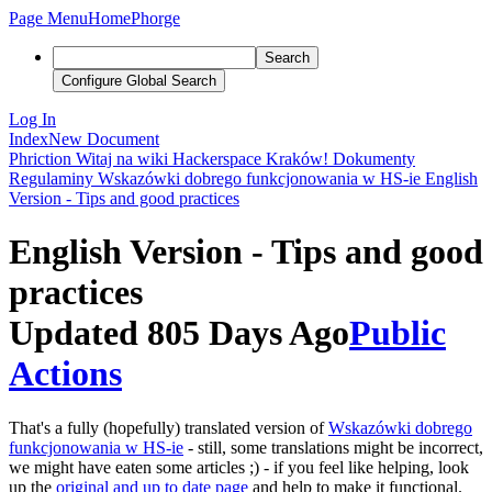
Page Menu
Home
Phorge
Search
Configure Global Search
Log In
Index
New Document
Phriction
Witaj na wiki Hackerspace Kraków!
Dokumenty
Regulaminy
Wskazówki dobrego funkcjonowania w HS-ie
English
Version - Tips and good practices
English Version - Tips and good
practices
Updated 805 Days Ago
Public
Actions
That's a fully (hopefully) translated version of
Wskazówki dobrego
funkcjonowania w HS-ie
- still, some translations might be incorrect,
we might have eaten some articles ;) - if you feel like helping, look
up the
original and up to date page
and help to make it functional.