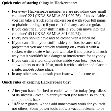
Quick rules of storing things in Hackerspace:
For every Hackerspace member we are providing one 'small
container' 22 l (IKEA SAMLA 801.029.76): if it's available -
you can take it (stick some stickers on it with your full name
or phabricator login); if you can't find any - ask a regular.
If you can't fit all your stuff inside it, you can move into 'big
container' 45 l (IKEA SAMLA 301.029.74).
Every box should have and be closed with a stock lid.
If you can't fit all your stuff inside your box because of a
project that you are actively working on - mark it with a
sticker, write a date when you will take it and place it in such
way that it wouldn't be a danger or interference for anybody.
If you can't fit a working device inside your box - you can
allow others to use it. If so, mark it with a sticker and place in
a safe, unobstructing place.
In any other case - consult your issue with the core team.
Quick rules of keeping Hackerspace tidy:
After you have finished or ended work for today (regardless
of its success): clean up after yourself (the toilet also counts)
and put tools back.
"Rób to z głową" - don't add unnecessary work for yourself
nor others. Some power tools allow a vacuum cleaner to be