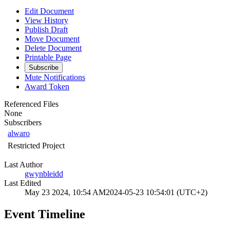
Edit Document
View History
Publish Draft
Move Document
Delete Document
Printable Page
Subscribe
Mute Notifications
Award Token
Referenced Files
None
Subscribers
alwaro
Restricted Project
Last Author
gwynbleidd
Last Edited
May 23 2024, 10:54 AM
2024-05-23 10:54:01 (UTC+2)
Event Timeline