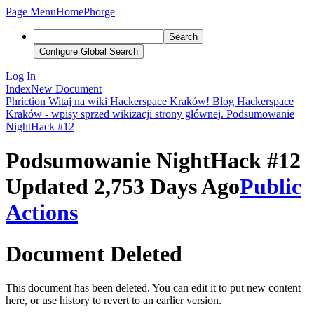
Page Menu
Home
Phorge
Search
Configure Global Search
Log In
Index
New Document
Phriction
Witaj na wiki Hackerspace Kraków!
Blog Hackerspace
Kraków - wpisy sprzed wikizacji strony głównej.
Podsumowanie
NightHack #12
Podsumowanie NightHack #12
Updated 2,753 Days Ago
Public
Actions
Document Deleted
This document has been deleted. You can edit it to put new content
here, or use history to revert to an earlier version.