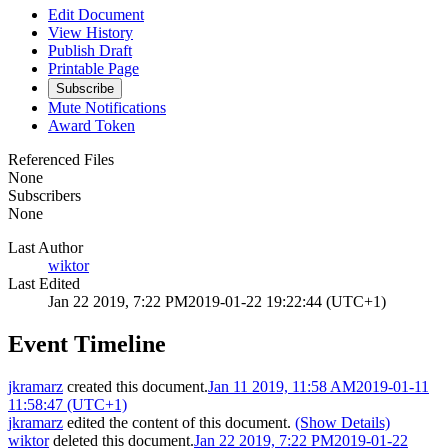
Edit Document
View History
Publish Draft
Printable Page
Subscribe
Mute Notifications
Award Token
Referenced Files
None
Subscribers
None
Last Author
wiktor
Last Edited
Jan 22 2019, 7:22 PM
2019-01-22 19:22:44 (UTC+1)
Event Timeline
jkramarz
created this document.
Jan 11 2019, 11:58 AM
2019-01-11
11:58:47 (UTC+1)
jkramarz
edited the content of this document.
(Show Details)
wiktor
deleted this document.
Jan 22 2019, 7:22 PM
2019-01-22