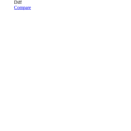
Diff
Compare