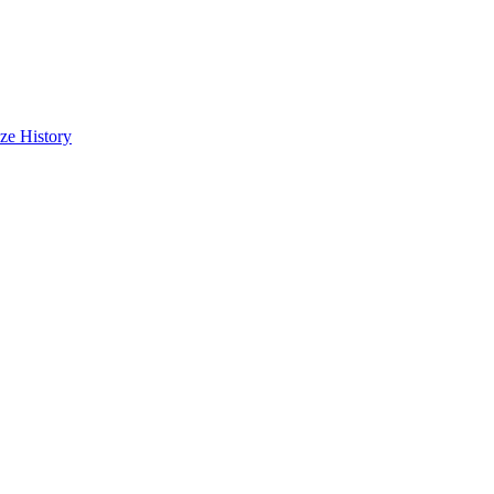
cze
History