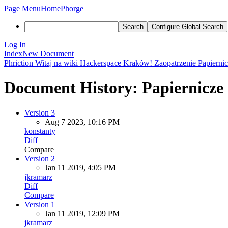
Page Menu
Home
Phorge
Search
Configure Global Search
Log In
Index
New Document
Phriction
Witaj na wiki Hackerspace Kraków!
Zaopatrzenie
Papierni
Document History: Papiernicze
Version 3
Aug 7 2023, 10:16 PM
konstanty
Diff
Compare
Version 2
Jan 11 2019, 4:05 PM
jkramarz
Diff
Compare
Version 1
Jan 11 2019, 12:09 PM
jkramarz