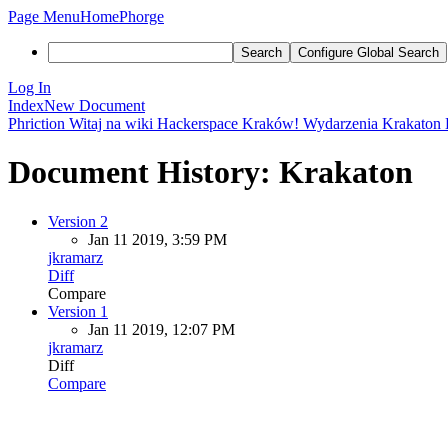
Page Menu
Home
Phorge
Search
Configure Global Search
Log In
Index
New Document
Phriction
Witaj na wiki Hackerspace Kraków!
Wydarzenia
Krakaton
Document History: Krakaton
Version 2
Jan 11 2019, 3:59 PM
jkramarz
Diff
Compare
Version 1
Jan 11 2019, 12:07 PM
jkramarz
Diff
Compare