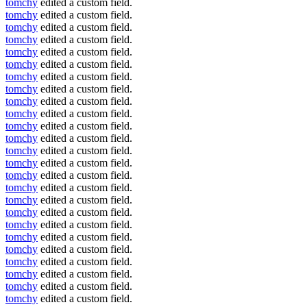
tomchy
edited a custom field.
tomchy
edited a custom field.
tomchy
edited a custom field.
tomchy
edited a custom field.
tomchy
edited a custom field.
tomchy
edited a custom field.
tomchy
edited a custom field.
tomchy
edited a custom field.
tomchy
edited a custom field.
tomchy
edited a custom field.
tomchy
edited a custom field.
tomchy
edited a custom field.
tomchy
edited a custom field.
tomchy
edited a custom field.
tomchy
edited a custom field.
tomchy
edited a custom field.
tomchy
edited a custom field.
tomchy
edited a custom field.
tomchy
edited a custom field.
tomchy
edited a custom field.
tomchy
edited a custom field.
tomchy
edited a custom field.
tomchy
edited a custom field.
tomchy
edited a custom field.
tomchy
edited a custom field.