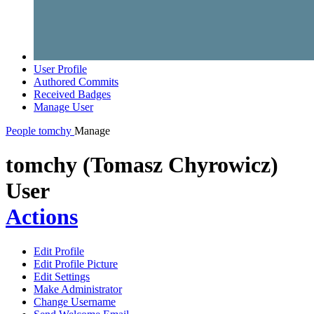
User Profile
Authored Commits
Received Badges
Manage User
People
tomchy
Manage
tomchy (Tomasz Chyrowicz)
User
Actions
Edit Profile
Edit Profile Picture
Edit Settings
Make Administrator
Change Username