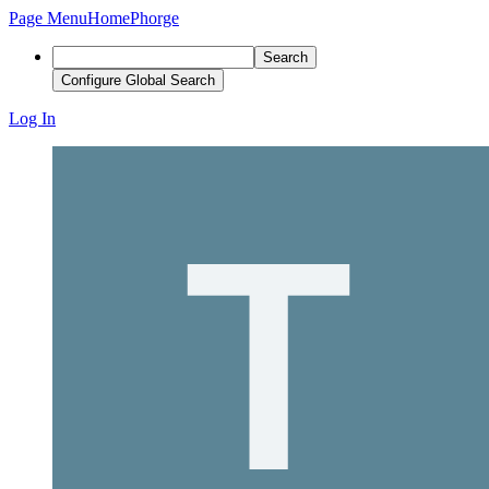
Page Menu
Home
Phorge
Search
Configure Global Search
Log In