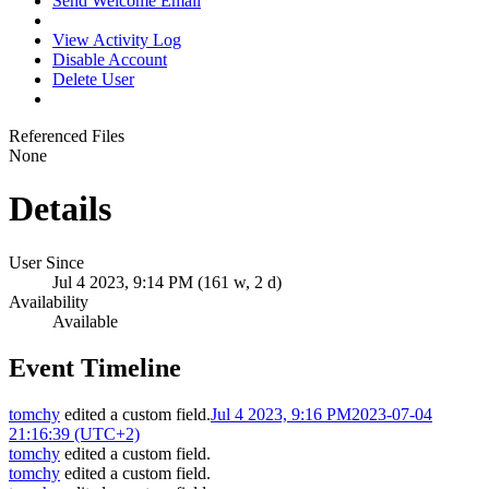
Send Welcome Email
View Activity Log
Disable Account
Delete User
Referenced Files
None
Details
User Since
Jul 4 2023, 9:14 PM (161 w, 2 d)
Availability
Available
Event Timeline
tomchy
edited a custom field.
Jul 4 2023, 9:16 PM
2023-07-04
21:16:39 (UTC+2)
tomchy
edited a custom field.
tomchy
edited a custom field.