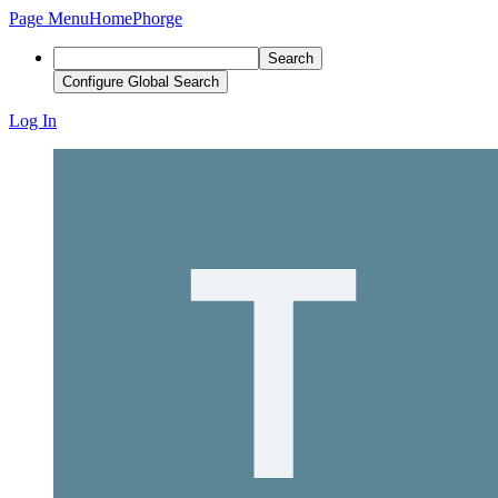
Page Menu
Home
Phorge
Search
Configure Global Search
Log In