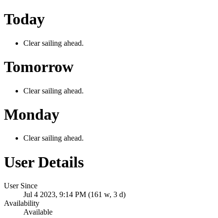
Today
Clear sailing ahead.
Tomorrow
Clear sailing ahead.
Monday
Clear sailing ahead.
User Details
User Since
Jul 4 2023, 9:14 PM (161 w, 3 d)
Availability
Available