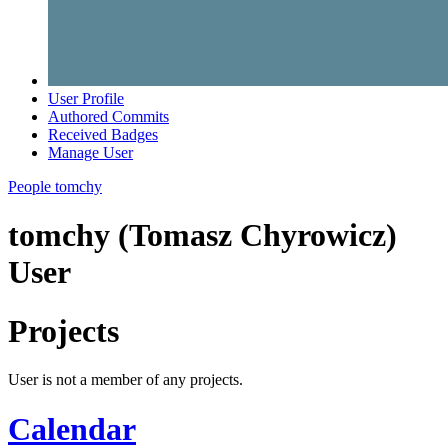
User Profile
Authored Commits
Received Badges
Manage User
People
tomchy
tomchy (Tomasz Chyrowicz)
User
Projects
User is not a member of any projects.
Calendar