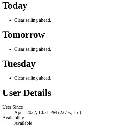
Today
Clear sailing ahead.
Tomorrow
Clear sailing ahead.
Tuesday
Clear sailing ahead.
User Details
User Since
Apr 1 2022, 10:31 PM (227 w, 1 d)
Availability
Available