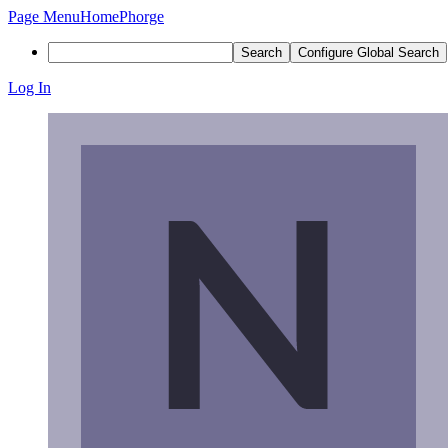
Page Menu
Home
Phorge
Search
Configure Global Search
Log In