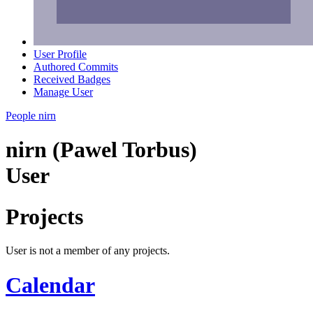
User Profile
Authored Commits
Received Badges
Manage User
People
nirn
nirn (Pawel Torbus)
User
Projects
User is not a member of any projects.
Calendar