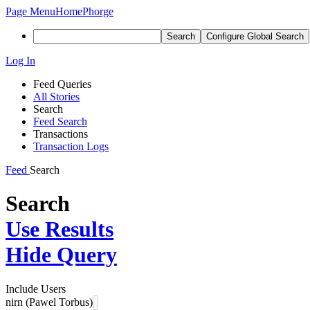
Page Menu
Home
Phorge
Search
Configure Global Search
Log In
Feed Queries
All Stories
Search
Feed Search
Transactions
Transaction Logs
Feed
Search
Search
Use Results
Hide Query
Include Users
nirn (Pawel Torbus)