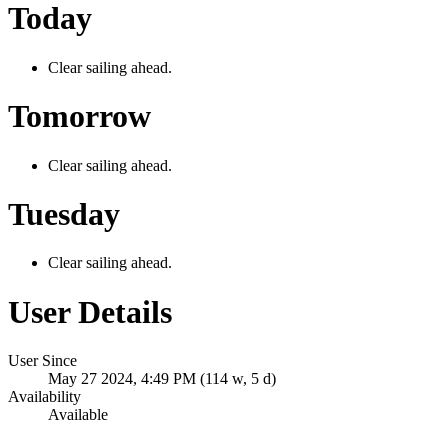
Today
Clear sailing ahead.
Tomorrow
Clear sailing ahead.
Tuesday
Clear sailing ahead.
User Details
User Since
May 27 2024, 4:49 PM (114 w, 5 d)
Availability
Available