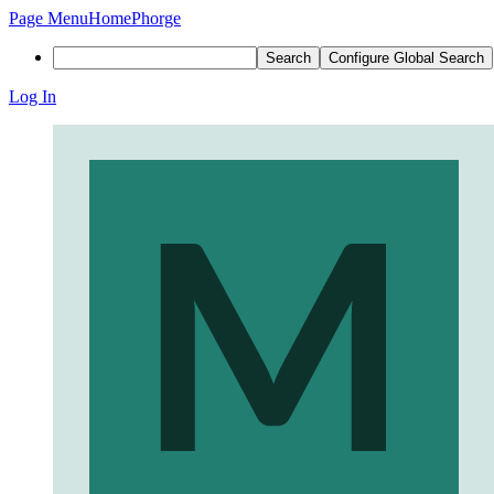
Page Menu
Home
Phorge
Search
Configure Global Search
Log In