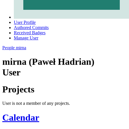
User Profile
Authored Commits
Received Badges
Manage User
People
mirna
mirna (Paweł Hadrian)
User
Projects
User is not a member of any projects.
Calendar