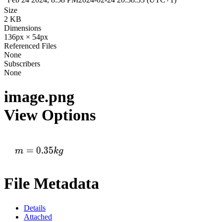
Size
2 KB
Dimensions
136px × 54px
Referenced Files
None
Subscribers
None
image.png
View Options
File Metadata
Details
Attached