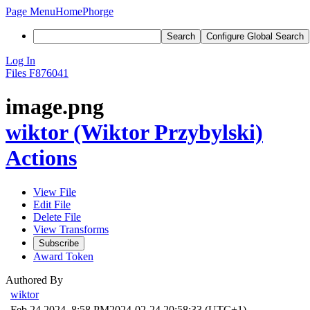
Page Menu
Home
Phorge
Search
Configure Global Search
Log In
Files
F876041
image.png
wiktor (Wiktor Przybylski)
Actions
View File
Edit File
Delete File
View Transforms
Subscribe
Award Token
Authored By
wiktor
Feb 24 2024, 8:58 PM
2024-02-24 20:58:33 (UTC+1)