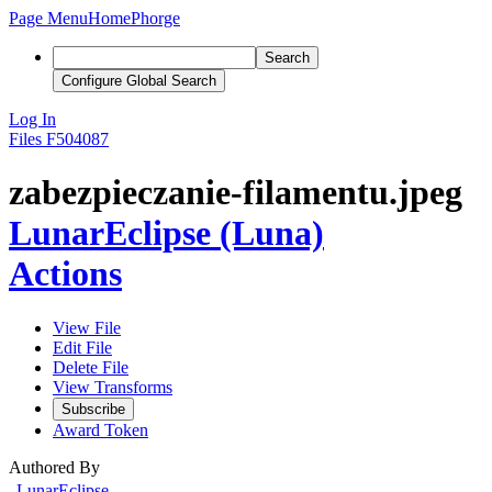
Page Menu
Home
Phorge
Search
Configure Global Search
Log In
Files
F504087
zabezpieczanie-filamentu.jpeg
LunarEclipse (Luna)
Actions
View File
Edit File
Delete File
View Transforms
Subscribe
Award Token
Authored By
LunarEclipse