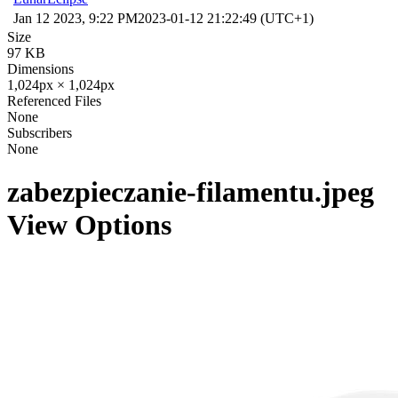
Jan 12 2023, 9:22 PM
2023-01-12 21:22:49 (UTC+1)
Size
97 KB
Dimensions
1,024px × 1,024px
Referenced Files
None
Subscribers
None
zabezpieczanie-filamentu.jpeg
View Options