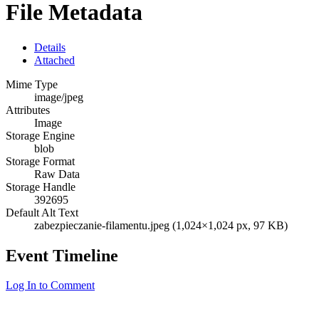
File Metadata
Details
Attached
Mime Type
image/jpeg
Attributes
Image
Storage Engine
blob
Storage Format
Raw Data
Storage Handle
392695
Default Alt Text
zabezpieczanie-filamentu.jpeg (1,024×1,024 px, 97 KB)
Event Timeline
Log In to Comment