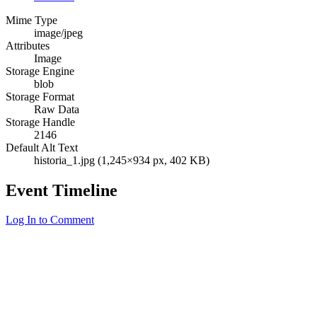
Mime Type
image/jpeg
Attributes
Image
Storage Engine
blob
Storage Format
Raw Data
Storage Handle
2146
Default Alt Text
historia_1.jpg (1,245×934 px, 402 KB)
Event Timeline
Log In to Comment