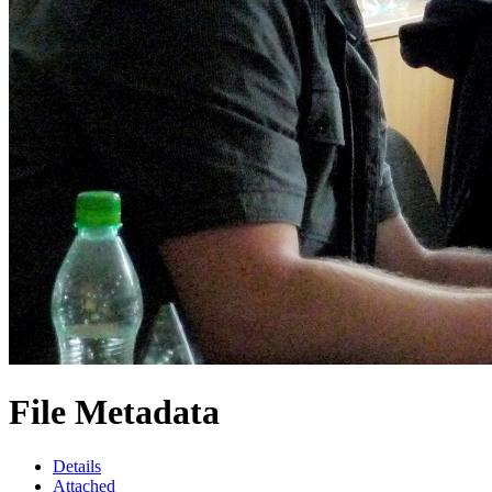
File Metadata
Details
Attached