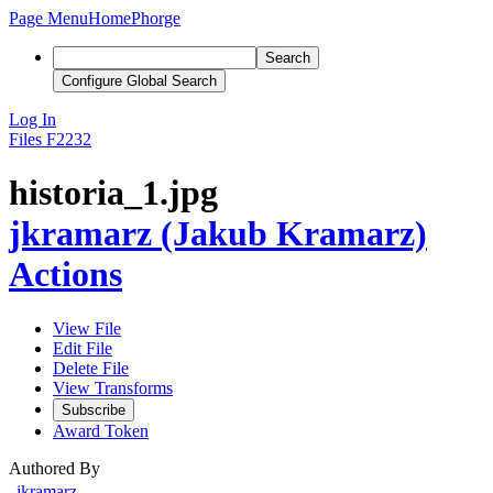
Page Menu
Home
Phorge
Search
Configure Global Search
Log In
Files
F2232
historia_1.jpg
jkramarz (Jakub Kramarz)
Actions
View File
Edit File
Delete File
View Transforms
Subscribe
Award Token
Authored By
jkramarz