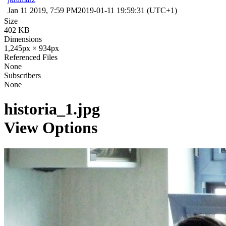
Jan 11 2019, 7:59 PM
2019-01-11 19:59:31 (UTC+1)
Size
402 KB
Dimensions
1,245px × 934px
Referenced Files
None
Subscribers
None
historia_1.jpg
View Options