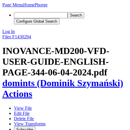
Page Menu
Home
Phorge
Search
Configure Global Search
Log In
Files
F1430294
INOVANCE-MD200-VFD-
USER-GUIDE-ENGLISH-
PAGE-344-06-04-2024.pdf
domints (Dominik Szymański)
Actions
View File
Edit File
Delete File
View Transforms
Subscribe