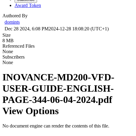
Award Token
Authored By
domints
Dec 28 2024, 6:08 PM
2024-12-28 18:08:20 (UTC+1)
Size
8 MB
Referenced Files
None
Subscribers
None
INOVANCE-MD200-VFD-
USER-GUIDE-ENGLISH-
PAGE-344-06-04-2024.pdf
View Options
No document engine can render the contents of this file.