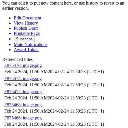
You can edit it to put new content here, or use history to revert to an
earlier version.
Edit Document
View History
Publish Draft
Printable Page
Subscribe
Mute Notifications
Award Token
Referenced Files
F875470: image.png
Feb 24 2024, 11:50 AM
2024-02-24 11:50:23 (UTC+1)
F875474: image.png
Feb 24 2024, 11:50 AM
2024-02-24 11:50:23 (UTC+1)
F875472: image.png
Feb 24 2024, 11:50 AM
2024-02-24 11:50:23 (UTC+1)
F875468: image.png
Feb 24 2024, 11:50 AM
2024-02-24 11:50:23 (UTC+1)
F875466: image.png
Feb 24 2024, 11:50 AM
2024-02-24 11:50:23 (UTC+1)