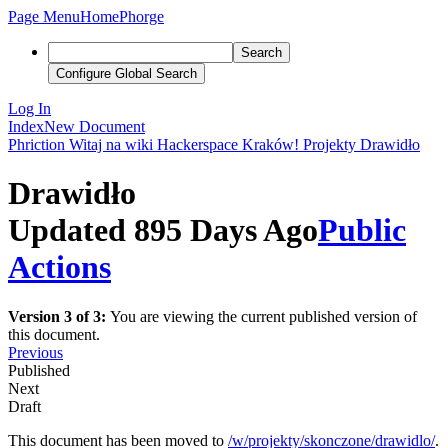
Page Menu
Home
Phorge
Search
Configure Global Search
Log In
Index
New Document
Phriction
Witaj na wiki Hackerspace Kraków!
Projekty
Drawidło
Drawidło
Updated 895 Days Ago
Public
Actions
Version 3 of 3:
You are viewing the current published version of
this document.
Previous
Published
Next
Draft
This document has been moved to
/w/projekty/skonczone/drawidlo/
.