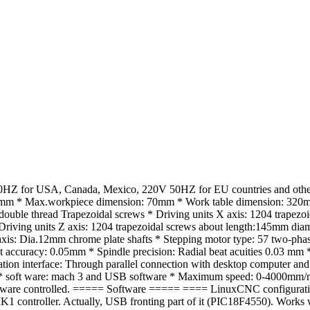
Z for USA, Canada, Mexico, 220V 50HZ for EU countries and other c
Max.workpiece dimension: 70mm * Work table dimension: 320mm*53
ouble thread Trapezoidal screws * Driving units X axis: 1204 trapez
riving units Z axis: 1204 trapezoidal screws about length:145mm diam
Z axis: Dia.12mm chrome plate shafts * Stepping motor type: 57 two-p
ccuracy: 0.05mm * Spindle precision: Radial beat acuities 0.03 mm * 
ication interface: Through parallel connection with desktop computer a
* soft ware: mach 3 and USB software * Maximum speed: 0-4000mm/min
ware controlled. ===== Software ===== ==== LinuxCNC configuratio
roller. Actually, USB fronting part of it (PIC18F4550). Works with