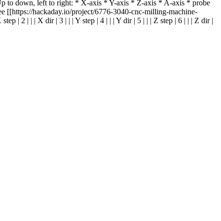
to down, left to right: * X-axis * Y-axis * Z-axis * A-axis * probe
[[https://hackaday.io/project/6776-3040-cnc-milling-machine-
 X dir | 3 | | | Y step | 4 | | | Y dir | 5 | | | Z step | 6 | | | Z dir |