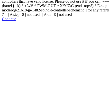
controllers that have valid license. Please do not use it if you can
(barrel jack) * +24V * PWM-OUT * X/Y/Z/G (end stops?) * E-stop =
mods/log/21618-jp-1482-spindle-controller-schematic]] for any reference. ==
7 | | | A step | 8 | not used | | A dir | 9 | not used |
Continue