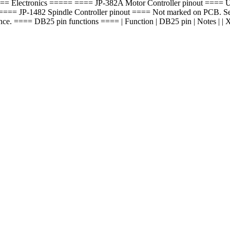
. ===== Electronics ===== ==== JP-382A Motor Controller pinout ==== Up 
=== JP-1482 Spindle Controller pinout ==== Not marked on PCB. See 
== DB25 pin functions ==== | Function | DB25 pin | Notes | | X step | 2 | | |