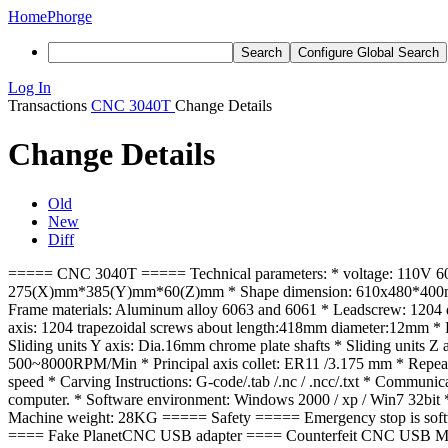
Home
Phorge
Search
Configure Global Search
Log In
Transactions
CNC 3040T
Change Details
Change Details
Old
New
Diff
===== CNC 3040T ===== Technical parameters: * voltage: 110V 60H
275(X)mm*385(Y)mm*60(Z)mm * Shape dimension: 610x480*400mm * 
Frame materials: Aluminum alloy 6063 and 6061 * Leadscrew: 1204 d
axis: 1204 trapezoidal screws about length:418mm diameter:12mm * D
Sliding units Y axis: Dia.16mm chrome plate shafts * Sliding units 
500~8000RPM/Min * Principal axis collet: ER11 /3.175 mm * Repeat a
speed * Carving Instructions: G-code/.tab /.nc / .ncc/.txt * Commun
computer. * Software environment: Windows 2000 / xp / Win7 32bit 
Machine weight: 28KG ===== Safety ===== Emergency stop is soft
==== Fake PlanetCNC USB adapter ==== Counterfeit CNC USB MK1 cont