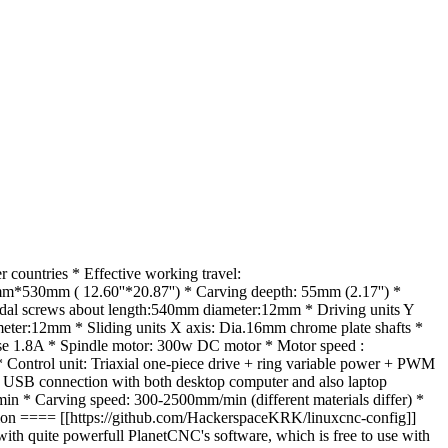
ountries * Effective working travel:
0mm ( 12.60''*20.87'') * Carving deepth: 55mm (2.17'') *
oidal screws about length:540mm diameter:12mm * Driving units Y
eter:12mm * Sliding units X axis: Dia.16mm chrome plate shafts *
hase 1.8A * Spindle motor: 300w DC motor * Motor speed :
Control unit: Triaxial one-piece drive + ring variable power + PWM
nd USB connection with both desktop computer and also laptop
 * Carving speed: 300-2500mm/min (different materials differ) *
n ==== [[https://github.com/HackerspaceKRK/linuxcnc-config]]
 quite powerfull PlanetCNC's software, which is free to use with