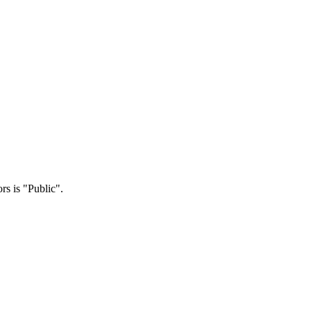
rs is "Public".