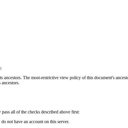
:
s ancestors. The most-restrictive view policy of this document's ancesto
s ancestors.
y pass all of the checks described above first:
 do not have an account on this server.