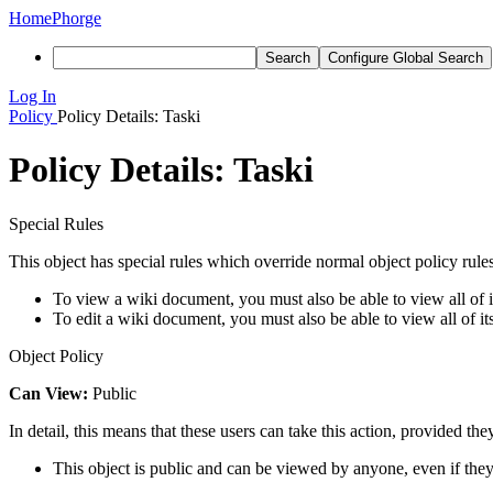
Home
Phorge
Search
Configure Global Search
Log In
Policy
Policy Details: Taski
Policy Details: Taski
Special Rules
This object has special rules which override normal object policy rules
To view a wiki document, you must also be able to view all of it
To edit a wiki document, you must also be able to view all of it
Object Policy
Can View:
Public
In detail, this means that these users can take this action, provided the
This object is public and can be viewed by anyone, even if they