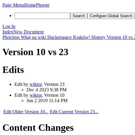
Page Menu
Home
Phorge
Search
Configure Global Search
Log In
Index
New Document
Phriction
Witaj na wiki Hackerspace Kraków!
History
Version 10 vs 
Version 10 vs 23
Edits
Edit by
wiktor
, Version 23
Dec 4 2023 9:38 PM
Edit by
wiktor
, Version 10
Jun 2 2019 11:14 PM
Edit Older Version 10...
Edit Current Version 23...
Content Changes