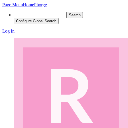
Page Menu
Home
Phorge
Search
Configure Global Search
Log In