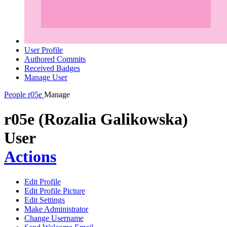
User Profile
Authored Commits
Received Badges
Manage User
People
r05e
Manage
r05e (Rozalia Galikowska)
User
Actions
Edit Profile
Edit Profile Picture
Edit Settings
Make Administrator
Change Username