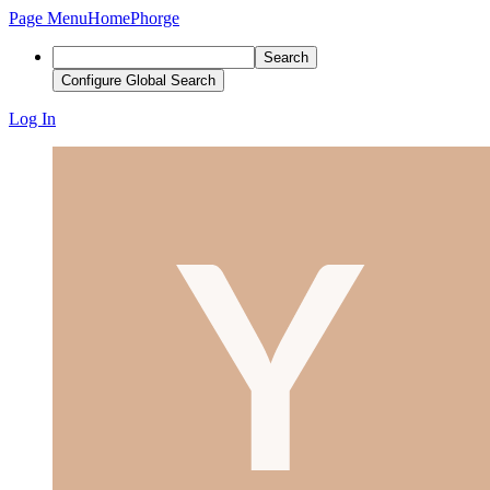
Page Menu
Home
Phorge
Search
Configure Global Search
Log In