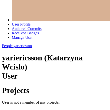
User Profile
Authored Commits
Received Badges
Manage User
People
yariericsson
yariericsson (Katarzyna
Wcislo)
User
Projects
User is not a member of any projects.