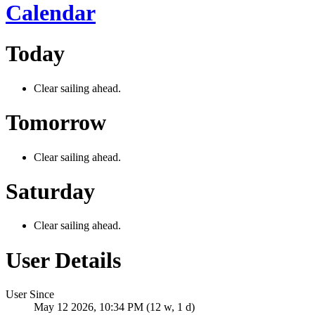
Calendar
Today
Clear sailing ahead.
Tomorrow
Clear sailing ahead.
Saturday
Clear sailing ahead.
User Details
User Since
May 12 2026, 10:34 PM (12 w, 1 d)