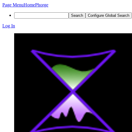
Page Menu
Home
Phorge
Search
Configure Global Search
Log In