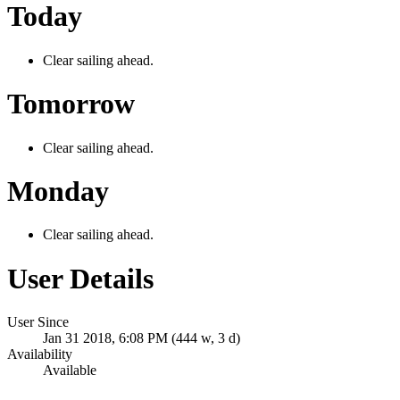
Today
Clear sailing ahead.
Tomorrow
Clear sailing ahead.
Monday
Clear sailing ahead.
User Details
User Since
Jan 31 2018, 6:08 PM (444 w, 3 d)
Availability
Available