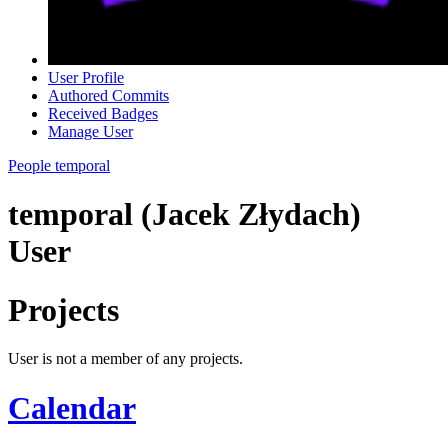
User Profile
Authored Commits
Received Badges
Manage User
People
temporal
temporal (Jacek Złydach)
User
Projects
User is not a member of any projects.
Calendar