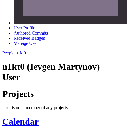
User Profile
Authored Commits
Received Badges
Manage User
People
n1kt0
n1kt0 (Ievgen Martynov)
User
Projects
User is not a member of any projects.
Calendar