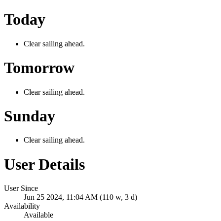
Today
Clear sailing ahead.
Tomorrow
Clear sailing ahead.
Sunday
Clear sailing ahead.
User Details
User Since
Jun 25 2024, 11:04 AM (110 w, 3 d)
Availability
Available