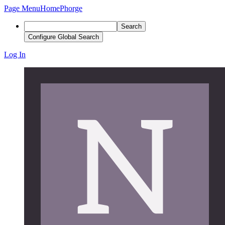
Page Menu
Home
Phorge
Search
Configure Global Search
Log In