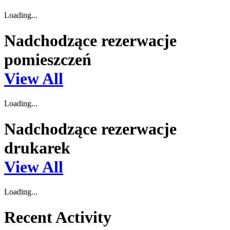
Loading...
Nadchodzące rezerwacje
pomieszczeń
View All
Loading...
Nadchodzące rezerwacje
drukarek
View All
Loading...
Recent Activity