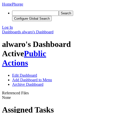
Home
Phorge
Search
Configure Global Search
Log In
Dashboards
alwaro's Dashboard
alwaro's Dashboard
Active
Public
Actions
Edit Dashboard
Add Dashboard to Menu
Archive Dashboard
Referenced Files
None
Assigned Tasks