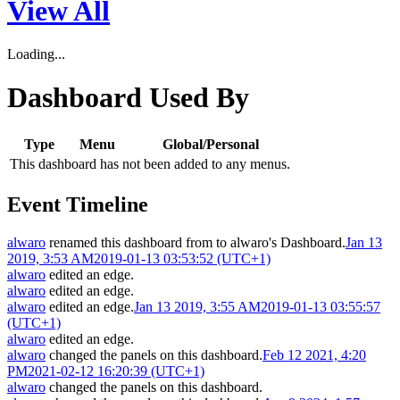
View All
Loading...
Dashboard Used By
Type
Menu
Global/Personal
This dashboard has not been added to any menus.
Event Timeline
alwaro
renamed this dashboard from
to
alwaro's Dashboard
.
Jan 13
2019, 3:53 AM
2019-01-13 03:53:52 (UTC+1)
alwaro
edited an edge.
alwaro
edited an edge.
alwaro
edited an edge.
Jan 13 2019, 3:55 AM
2019-01-13 03:55:57
(UTC+1)
alwaro
edited an edge.
alwaro
changed the panels on this dashboard.
Feb 12 2021, 4:20
PM
2021-02-12 16:20:39 (UTC+1)
alwaro
changed the panels on this dashboard.