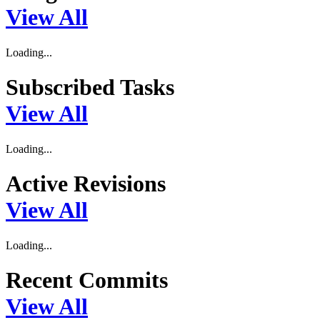
View All
Loading...
Subscribed Tasks
View All
Loading...
Active Revisions
View All
Loading...
Recent Commits
View All