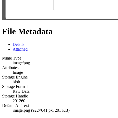
File Metadata
Details
Attached
Mime Type
image/png
Attributes
Image
Storage Engine
blob
Storage Format
Raw Data
Storage Handle
291260
Default Alt Text
image.png (922×641 px, 201 KB)