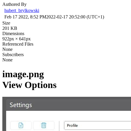
Authored By
hubert_brylkowski
Feb 17 2022, 8:52 PM
2022-02-17 20:52:00 (UTC+1)
Size
201 KB
Dimensions
922px × 641px
Referenced Files
None
Subscribers
None
image.png
View Options