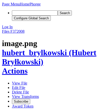
Page Menu
Home
Phorge
Search
Configure Global Search
Log In
Files
F372008
image.png
hubert_brylkowski (Hubert
Bryłkowski)
Actions
View File
Edit File
Delete File
View Transforms
Subscribe
Award Token