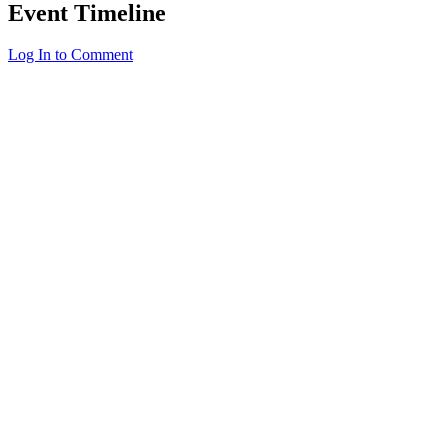
Event Timeline
Log In to Comment