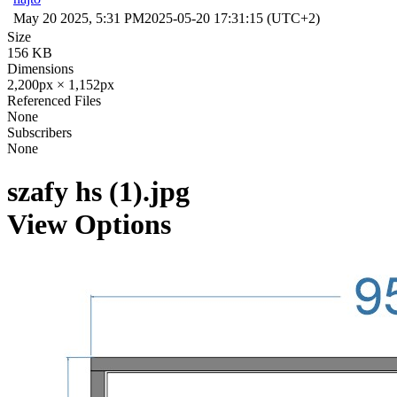
May 20 2025, 5:31 PM
2025-05-20 17:31:15 (UTC+2)
Size
156 KB
Dimensions
2,200px × 1,152px
Referenced Files
None
Subscribers
None
szafy hs (1).jpg
View Options