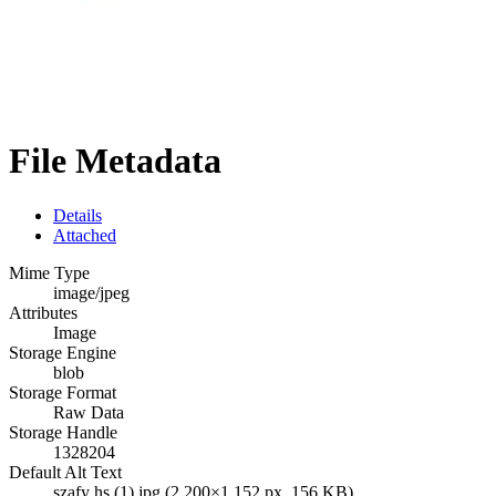
File Metadata
Details
Attached
Mime Type
image/jpeg
Attributes
Image
Storage Engine
blob
Storage Format
Raw Data
Storage Handle
1328204
Default Alt Text
szafy hs (1).jpg (2,200×1,152 px, 156 KB)