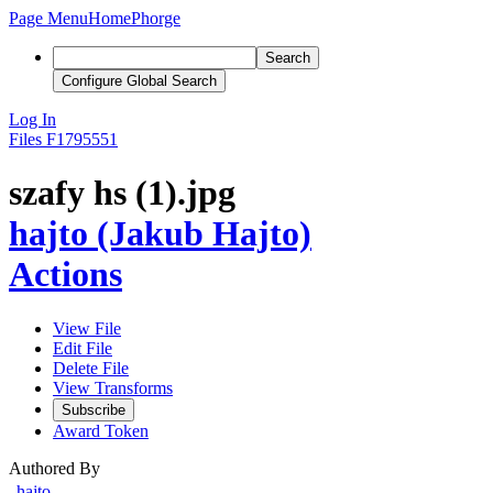
Page Menu
Home
Phorge
Search
Configure Global Search
Log In
Files
F1795551
szafy hs (1).jpg
hajto (Jakub Hajto)
Actions
View File
Edit File
Delete File
View Transforms
Subscribe
Award Token
Authored By
hajto