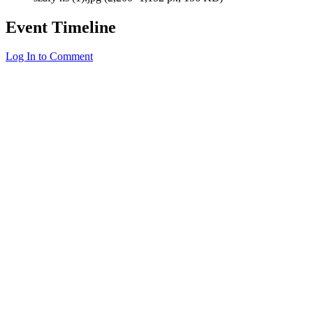
Event Timeline
Log In to Comment