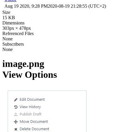
Aug 19 2020, 9:28 PM
2020-08-19 21:28:55 (UTC+2)
Size
15 KB
Dimensions
303px × 478px
Referenced Files
None
Subscribers
None
image.png
View Options