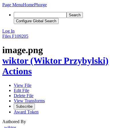
Page Menu
Home
Phorge
Search
Configure Global Search
Log In
Files
F109205
image.png
wiktor (Wiktor Przybylski)
Actions
View File
Edit File
Delete File
View Transforms
Subscribe
Award Token
Authored By
wiktor