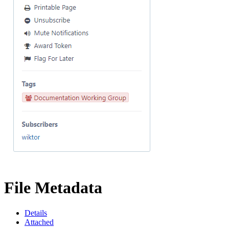
File Metadata
Details
Attached