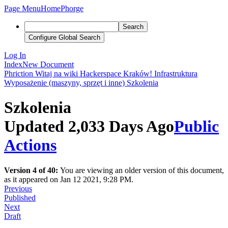
Page Menu
Home
Phorge
Search
Configure Global Search
Log In
Index
New Document
Phriction
Witaj na wiki Hackerspace Kraków!
Infrastruktura
Wyposażenie (maszyny, sprzęt i inne)
Szkolenia
Szkolenia
Updated 2,033 Days Ago
Public
Actions
Version 4 of 40:
You are viewing an older version of this document,
as it appeared on Jan 12 2021, 9:28 PM.
Previous
Published
Next
Draft