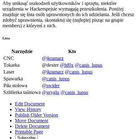
Aby uniknąć uszkodzeń użytkowników i sprzętu, niektóre
urządzenia w Hackerspejsie wymagają przeszkolenia. Poniżej
znajduje się lista osób uprawnionych do ich udzielania. Jeśli chcesz
zdobyć uprawnienia, skontaktuj się (najlepiej pisząc na grupie
members) z którymś z nich.
Lista
Narzędzie
Kto
CNC
@jkramarz
Tokarka
@dexter
@hf0x
@canis_lupus
Laser
@jkramarz
@canis_lupus
Spawarka
@canis_lupus
Piła stołowa
@swider
Szlifierka taśmowa
@gryglu
@canis_lupus
Edit Document
View History
Publish Older Version
Move Document
Delete Document
Printable Page
Subscribe