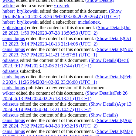
wiktor
edited the content of this document.
(Show Details)
wiktor
added a subscriber:
•
czarek
.
hubert_brylkowski
edited the content of this document.
(Show
Details)
Jun 20 2023, 8:26 PM
2023-06-20 20:26:47 (UTC+2)
hubert_brylkowski
added a subscriber:
michalonex
.
•
plinsboorg
edited the content of this document.
(Show Details)
Jul
28 2023, 1:50 PM
2023-07-28 13:50:53 (UTC+2)
canis_lupus
edited the content of this document.
(Show Details)
Oct
13 2023, 9:14 PM
2023-10-13 21:14:05 (UTC+2)
canis_lupus
edited the content of this document.
(Show Details)
Nov
21 2023, 7:57 PM
2023-11-21 19:57:51 (UTC+1)
odisseus
edited the content of this document.
(Show Details)
Dec 6
2023, 9:17 PM
2023-12-06 21:17:44 (UTC+1)
odisseus
subscribed.
canis_lupus
edited the content of this document.
(Show Details)
Feb
2 2024, 11:26 PM
2024-02-02 23:26:00 (UTC+1)
canis_lupus
published a new version of this document.
wiktor
edited the content of this document.
(Show Details)
Feb 26
2024, 6:13 PM
2024-02-26 18:13:21 (UTC+1)
odisseus
edited the content of this document.
(Show Details)
Apr 13
2024, 9:14 PM
2024-04-13 21:14:57 (UTC+2)
odisseus
edited the content of this document.
(Show Details)
canis_lupus
edited the content of this document.
(Show Details)
Apr
28 2024, 7:32 PM
2024-04-28 19:32:15 (UTC+2)
canis_lupus
edited the content of this document.
(Show Details)
May