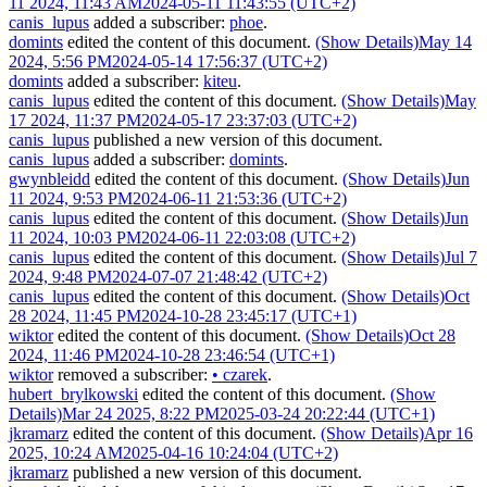
11 2024, 11:43 AM
2024-05-11 11:43:55 (UTC+2)
canis_lupus
added a subscriber:
phoe
.
domints
edited the content of this document.
(Show Details)
May 14
2024, 5:56 PM
2024-05-14 17:56:37 (UTC+2)
domints
added a subscriber:
kiteu
.
canis_lupus
edited the content of this document.
(Show Details)
May
17 2024, 11:37 PM
2024-05-17 23:37:03 (UTC+2)
canis_lupus
published a new version of this document.
canis_lupus
added a subscriber:
domints
.
gwynbleidd
edited the content of this document.
(Show Details)
Jun
11 2024, 9:53 PM
2024-06-11 21:53:36 (UTC+2)
canis_lupus
edited the content of this document.
(Show Details)
Jun
11 2024, 10:03 PM
2024-06-11 22:03:08 (UTC+2)
canis_lupus
edited the content of this document.
(Show Details)
Jul 7
2024, 9:48 PM
2024-07-07 21:48:42 (UTC+2)
canis_lupus
edited the content of this document.
(Show Details)
Oct
28 2024, 11:45 PM
2024-10-28 23:45:17 (UTC+1)
wiktor
edited the content of this document.
(Show Details)
Oct 28
2024, 11:46 PM
2024-10-28 23:46:54 (UTC+1)
wiktor
removed a subscriber:
•
czarek
.
hubert_brylkowski
edited the content of this document.
(Show
Details)
Mar 24 2025, 8:22 PM
2025-03-24 20:22:44 (UTC+1)
jkramarz
edited the content of this document.
(Show Details)
Apr 16
2025, 10:24 AM
2025-04-16 10:24:04 (UTC+2)
jkramarz
published a new version of this document.