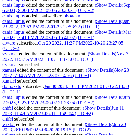
canis_lupus
edited the content of this document.
(Show Details)
Sep
6 2021, 8:29 PM
2021-09-06 20:29:31 (UTC+2)
canis_lupus
added a subscriber:
bbogdan
.
canis_lupus
edited the content of this document.
(Show Details)
Jan
23 2022, 12:53 PM
2022-01-23 12:53:32 (UTC+1)
canis_lupus
edited the content of this document.
(Show Details)
Mar
5 2022, 3:41 PM
2022-03-05 15:41:02 (UTC+1)
alwaro
subscribed.
Oct 20 2022, 11:27 PM
2022-10-20 23:27:05
(UTC+2)
szakmat
edited the content of this document.
(Show Details)
Nov 7
2022, 11:37 AM
2022-11-07 11:37:50 (UTC+1)
szakmat
subscribed.
xamael
edited the content of this document.
(Show Details)
Nov 28
2022, 7:14 AM
2022-11-28 07:14:56 (UTC+1)
xamael
subscribed.
dotnokato
subscribed.
Jan 30 2023, 10:18 PM
2023-01-30 22:18:30
(UTC+1)
canis_lupus
edited the content of this document.
(Show Details)
Jun
2 2023, 9:23 PM
2023-06-02 21:23:04 (UTC+2)
anifel
edited the content of this document.
(Show Details)
Jun 11
2023, 11:49 AM
2023-06-11 11:49:04 (UTC+2)
anifel
subscribed.
wiktor
edited the content of this document.
(Show Details)
Jun 20
2023, 8:19 PM
2023-06-20 20:19:15 (UTC+2)