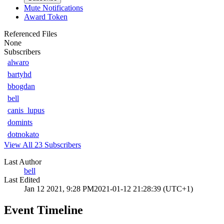
Mute Notifications
Award Token
Referenced Files
None
Subscribers
alwaro
bartyhd
bbogdan
bell
canis_lupus
domints
dotnokato
View All 23 Subscribers
Last Author
bell
Last Edited
Jan 12 2021, 9:28 PM
2021-01-12 21:28:39 (UTC+1)
Event Timeline