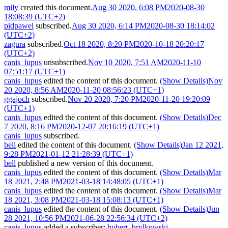
mily
created this document.
Aug 30 2020, 6:08 PM
2020-08-30
18:08:39 (UTC+2)
pidpawel
subscribed.
Aug 30 2020, 6:14 PM
2020-08-30 18:14:02
(UTC+2)
zagura
subscribed.
Oct 18 2020, 8:20 PM
2020-10-18 20:20:17
(UTC+2)
canis_lupus
unsubscribed.
Nov 10 2020, 7:51 AM
2020-11-10
07:51:17 (UTC+1)
canis_lupus
edited the content of this document.
(Show Details)
Nov
20 2020, 8:56 AM
2020-11-20 08:56:23 (UTC+1)
ggajoch
subscribed.
Nov 20 2020, 7:20 PM
2020-11-20 19:20:09
(UTC+1)
canis_lupus
edited the content of this document.
(Show Details)
Dec
7 2020, 8:16 PM
2020-12-07 20:16:19 (UTC+1)
canis_lupus
subscribed.
bell
edited the content of this document.
(Show Details)
Jan 12 2021,
9:28 PM
2021-01-12 21:28:39 (UTC+1)
bell
published a new version of this document.
canis_lupus
edited the content of this document.
(Show Details)
Mar
18 2021, 2:48 PM
2021-03-18 14:48:05 (UTC+1)
canis_lupus
edited the content of this document.
(Show Details)
Mar
18 2021, 3:08 PM
2021-03-18 15:08:13 (UTC+1)
canis_lupus
edited the content of this document.
(Show Details)
Jun
28 2021, 10:56 PM
2021-06-28 22:56:34 (UTC+2)
canis_lupus
added a subscriber:
hubert_brylkowski
.