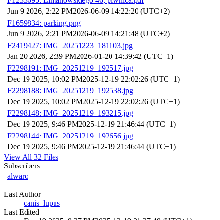
F1233695: Limanowskiego 46, piwnica.pdf
Jun 9 2026, 2:22 PM
2026-06-09 14:22:20 (UTC+2)
F1659834: parking.png
Jun 9 2026, 2:21 PM
2026-06-09 14:21:48 (UTC+2)
F2419427: IMG_20251223_181103.jpg
Jan 20 2026, 2:39 PM
2026-01-20 14:39:42 (UTC+1)
F2298191: IMG_20251219_192517.jpg
Dec 19 2025, 10:02 PM
2025-12-19 22:02:26 (UTC+1)
F2298188: IMG_20251219_192538.jpg
Dec 19 2025, 10:02 PM
2025-12-19 22:02:26 (UTC+1)
F2298148: IMG_20251219_193215.jpg
Dec 19 2025, 9:46 PM
2025-12-19 21:46:44 (UTC+1)
F2298144: IMG_20251219_192656.jpg
Dec 19 2025, 9:46 PM
2025-12-19 21:46:44 (UTC+1)
View All 32 Files
Subscribers
alwaro
Last Author
canis_lupus
Last Edited