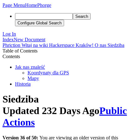
Page Menu
Home
Phorge
Search
Configure Global Search
Log In
Index
New Document
Phriction
Witaj na wiki Hackerspace Kraków!
O nas
Siedziba
Table of Contents
Contents
Jak nas znaleść
Koordynaty dla GPS
Mapy
Historia
Siedziba
Updated 232 Days Ago
Public
Actions
Version 36 of 50:
You are viewing an older version of this