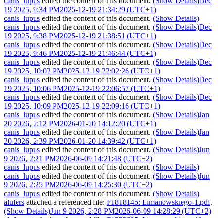
canis_lupus
edited the content of this document.
(Show Details)
Dec
19 2025, 9:34 PM
2025-12-19 21:34:29 (UTC+1)
canis_lupus
edited the content of this document.
(Show Details)
canis_lupus
edited the content of this document.
(Show Details)
Dec
19 2025, 9:38 PM
2025-12-19 21:38:51 (UTC+1)
canis_lupus
edited the content of this document.
(Show Details)
Dec
19 2025, 9:46 PM
2025-12-19 21:46:44 (UTC+1)
canis_lupus
edited the content of this document.
(Show Details)
Dec
19 2025, 10:02 PM
2025-12-19 22:02:26 (UTC+1)
canis_lupus
edited the content of this document.
(Show Details)
Dec
19 2025, 10:06 PM
2025-12-19 22:06:57 (UTC+1)
canis_lupus
edited the content of this document.
(Show Details)
Dec
19 2025, 10:09 PM
2025-12-19 22:09:16 (UTC+1)
canis_lupus
edited the content of this document.
(Show Details)
Jan
20 2026, 2:12 PM
2026-01-20 14:12:20 (UTC+1)
canis_lupus
edited the content of this document.
(Show Details)
Jan
20 2026, 2:39 PM
2026-01-20 14:39:42 (UTC+1)
canis_lupus
edited the content of this document.
(Show Details)
Jun
9 2026, 2:21 PM
2026-06-09 14:21:48 (UTC+2)
canis_lupus
edited the content of this document.
(Show Details)
canis_lupus
edited the content of this document.
(Show Details)
Jun
9 2026, 2:25 PM
2026-06-09 14:25:30 (UTC+2)
canis_lupus
edited the content of this document.
(Show Details)
alufers
attached a referenced file:
F1818145: Limanowskiego-1.pdf
.
(Show Details)
Jun 9 2026, 2:28 PM
2026-06-09 14:28:29 (UTC+2)