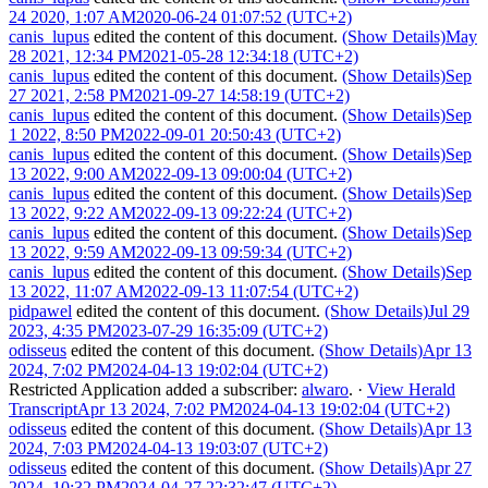
24 2020, 1:07 AM
2020-06-24 01:07:52 (UTC+2)
canis_lupus
edited the content of this document.
(Show Details)
May
28 2021, 12:34 PM
2021-05-28 12:34:18 (UTC+2)
canis_lupus
edited the content of this document.
(Show Details)
Sep
27 2021, 2:58 PM
2021-09-27 14:58:19 (UTC+2)
canis_lupus
edited the content of this document.
(Show Details)
Sep
1 2022, 8:50 PM
2022-09-01 20:50:43 (UTC+2)
canis_lupus
edited the content of this document.
(Show Details)
Sep
13 2022, 9:00 AM
2022-09-13 09:00:04 (UTC+2)
canis_lupus
edited the content of this document.
(Show Details)
Sep
13 2022, 9:22 AM
2022-09-13 09:22:24 (UTC+2)
canis_lupus
edited the content of this document.
(Show Details)
Sep
13 2022, 9:59 AM
2022-09-13 09:59:34 (UTC+2)
canis_lupus
edited the content of this document.
(Show Details)
Sep
13 2022, 11:07 AM
2022-09-13 11:07:54 (UTC+2)
pidpawel
edited the content of this document.
(Show Details)
Jul 29
2023, 4:35 PM
2023-07-29 16:35:09 (UTC+2)
odisseus
edited the content of this document.
(Show Details)
Apr 13
2024, 7:02 PM
2024-04-13 19:02:04 (UTC+2)
Restricted Application
added a subscriber:
alwaro
.
·
View Herald
Transcript
Apr 13 2024, 7:02 PM
2024-04-13 19:02:04 (UTC+2)
odisseus
edited the content of this document.
(Show Details)
Apr 13
2024, 7:03 PM
2024-04-13 19:03:07 (UTC+2)
odisseus
edited the content of this document.
(Show Details)
Apr 27
2024, 10:32 PM
2024-04-27 22:32:47 (UTC+2)