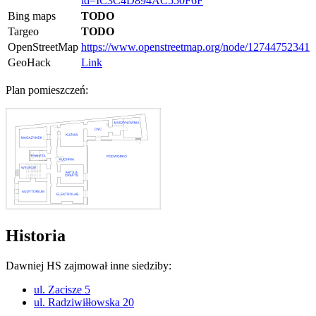
id=IC3C4D894AC550F6F
Bing maps
TODO
Targeo
TODO
OpenStreetMap
https://www.openstreetmap.org/node/12744752341
GeoHack
Link
Plan pomieszczeń:
Historia
Dawniej HS zajmował inne siedziby:
ul. Zacisze 5
ul. Radziwiłłowska 20