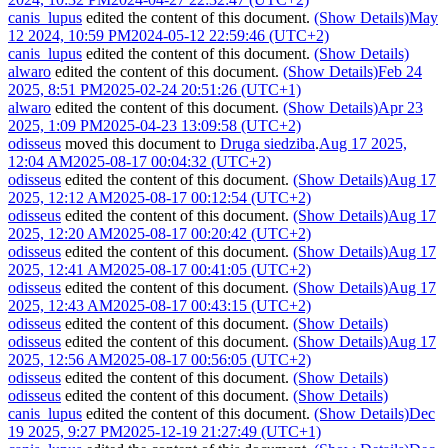
canis_lupus
edited the content of this document.
(Show Details)
May
12 2024, 10:59 PM
2024-05-12 22:59:46 (UTC+2)
canis_lupus
edited the content of this document.
(Show Details)
alwaro
edited the content of this document.
(Show Details)
Feb 24
2025, 8:51 PM
2025-02-24 20:51:26 (UTC+1)
alwaro
edited the content of this document.
(Show Details)
Apr 23
2025, 1:09 PM
2025-04-23 13:09:58 (UTC+2)
odisseus
moved this document to
Druga siedziba
.
Aug 17 2025,
12:04 AM
2025-08-17 00:04:32 (UTC+2)
odisseus
edited the content of this document.
(Show Details)
Aug 17
2025, 12:12 AM
2025-08-17 00:12:54 (UTC+2)
odisseus
edited the content of this document.
(Show Details)
Aug 17
2025, 12:20 AM
2025-08-17 00:20:42 (UTC+2)
odisseus
edited the content of this document.
(Show Details)
Aug 17
2025, 12:41 AM
2025-08-17 00:41:05 (UTC+2)
odisseus
edited the content of this document.
(Show Details)
Aug 17
2025, 12:43 AM
2025-08-17 00:43:15 (UTC+2)
odisseus
edited the content of this document.
(Show Details)
odisseus
edited the content of this document.
(Show Details)
Aug 17
2025, 12:56 AM
2025-08-17 00:56:05 (UTC+2)
odisseus
edited the content of this document.
(Show Details)
odisseus
edited the content of this document.
(Show Details)
canis_lupus
edited the content of this document.
(Show Details)
Dec
19 2025, 9:27 PM
2025-12-19 21:27:49 (UTC+1)