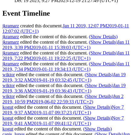
Dec 19 2025, 9:27 PM
2025-12-19 21:27:49 (UTC+1)
Event Timeline
jkramarz
created this document.
Jan 11 2019, 12:07 PM
2019-01-11
12:07:02 (UTC+1)
jkramarz
edited the content of this document.
(Show Details)
jkramarz
edited the content of this document.
(Show Details)
Jan 11
2019, 3:39 PM
2019-01-11 15:39:03 (UTC+1)
jkramarz
edited the content of this document.
(Show Details)
Jan 11
2019, 7:22 PM
2019-01-11 19:22:25 (UTC+1)
jkramarz
edited the content of this document.
(Show Details)
Jan 11
2019, 7:34 PM
2019-01-11 19:34:13 (UTC+1)
wiktor
edited the content of this document.
(Show Details)
Jan 19
2019, 3:32 AM
2019-01-19 03:32:45 (UTC+1)
wiktor
edited the content of this document.
(Show Details)
Jan 19
2019, 3:36 AM
2019-01-19 03:36:43 (UTC+1)
wiktor
edited the content of this document.
(Show Details)
Jun 2
2019, 10:59 PM
2019-06-02 22:59:33 (UTC+2)
kogut
edited the content of this document.
(Show Details)
Nov 7
2019, 9:37 AM
2019-11-07 09:37:23 (UTC+1)
kogut
edited the content of this document.
(Show Details)
Nov 7
2019, 9:41 AM
2019-11-07 09:41:12 (UTC+1)
kogut
edited the content of this document.
(Show Details)
canis_lupus
edited the content of this document.
(Show Details)
Jun