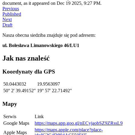
document, as it appeared on Dec 19 2025, 9:27 PM.
Previous
Published
Next
Draft
Nasza obecna siedziba znajduje się pod adresem:
ul. Bolesława Limanowskiego 46/LU1
Jak nas znaleść
Koordynaty dla GPS
50.0443032
19.9563097
50° 2' 39.49152"
19° 57' 22.71492"
Mapy
Serwis
Link
Google Maps
https://maps.app.goo.gl/nECyjaobSZ9ZRssL9
https://maps.apple.com/place?place-
Apple Maps