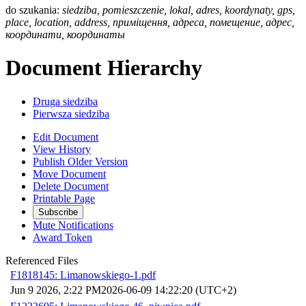
do szukania:
siedziba, pomieszczenie, lokal, adres, koordynaty, gps,
place, location, address, приміщення, адреса, помещение, адрес,
координати, координаты
Document Hierarchy
Druga siedziba
Pierwsza siedziba
Edit Document
View History
Publish Older Version
Move Document
Delete Document
Printable Page
Subscribe
Mute Notifications
Award Token
Referenced Files
F1818145: Limanowskiego-1.pdf
Jun 9 2026, 2:22 PM
2026-06-09 14:22:20 (UTC+2)