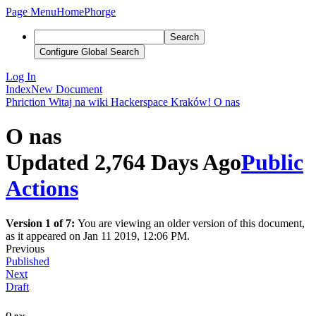
Page Menu
Home
Phorge
Search
Configure Global Search
Log In
Index
New Document
Phriction
Witaj na wiki Hackerspace Kraków!
O nas
O nas
Updated 2,764 Days Ago
Public
Actions
Version 1 of 7:
You are viewing an older version of this document,
as it appeared on Jan 11 2019, 12:06 PM.
Previous
Published
Next
Draft
O nas