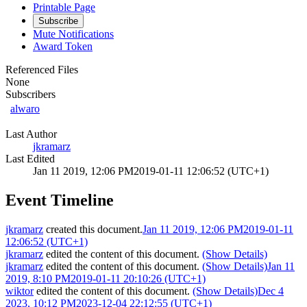
Printable Page
Subscribe
Mute Notifications
Award Token
Referenced Files
None
Subscribers
alwaro
Last Author
jkramarz
Last Edited
Jan 11 2019, 12:06 PM
2019-01-11 12:06:52 (UTC+1)
Event Timeline
jkramarz
created this document.
Jan 11 2019, 12:06 PM
2019-01-11
12:06:52 (UTC+1)
jkramarz
edited the content of this document.
(Show Details)
jkramarz
edited the content of this document.
(Show Details)
Jan 11
2019, 8:10 PM
2019-01-11 20:10:26 (UTC+1)
wiktor
edited the content of this document.
(Show Details)
Dec 4
2023, 10:12 PM
2023-12-04 22:12:55 (UTC+1)