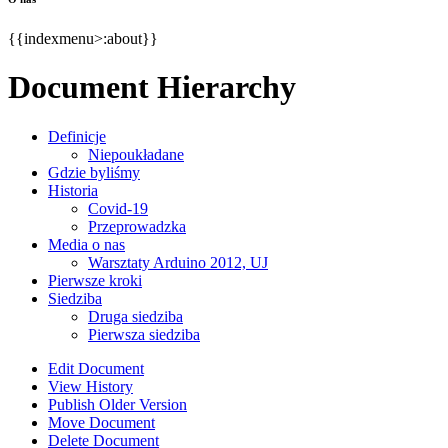
{{indexmenu>:about}}
Document Hierarchy
Definicje
Niepoukładane
Gdzie byliśmy
Historia
Covid-19
Przeprowadzka
Media o nas
Warsztaty Arduino 2012, UJ
Pierwsze kroki
Siedziba
Druga siedziba
Pierwsza siedziba
Edit Document
View History
Publish Older Version
Move Document
Delete Document