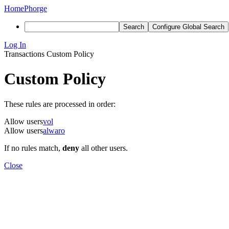
Home
Phorge
Search
Configure Global Search
Log In
Transactions
Custom Policy
Custom Policy
These rules are processed in order:
Allow users
vol
Allow users
alwaro
If no rules match,
deny
all other users.
Close