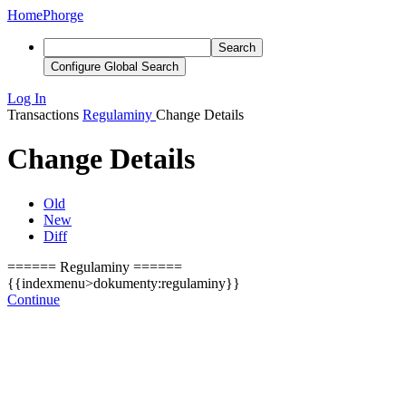
Home
Phorge
Search
Configure Global Search
Log In
Transactions
Regulaminy
Change Details
Change Details
Old
New
Diff
====== Regulaminy ======
{{indexmenu>dokumenty:regulaminy}}
Continue