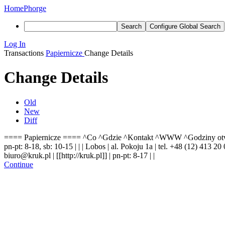
Home
Phorge
Search
Configure Global Search
Log In
Transactions
Papiernicze
Change Details
Change Details
Old
New
Diff
==== Papiernicze ==== ^Co ^Gdzie ^Kontakt ^WWW ^Godziny otwarcia ^
pn-pt: 8-18, sb: 10-15 | | | Lobos | al. Pokoju 1a | tel. +48 (12) 413 2
biuro@kruk.pl | [[http://kruk.pl]] | pn-pt: 8-17 | |
Continue