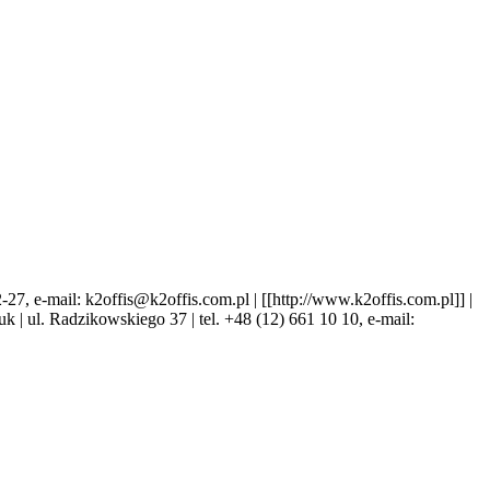
 e-mail: k2offis@k2offis.com.pl | [[http://www.k2offis.com.pl]] |
Kruk | ul. Radzikowskiego 37 | tel. +48 (12) 661 10 10, e-mail: