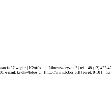
Uwagi ^ | K2offis | ul. Librowszczyzna 3 | tel. +48 (12) 422-42-27,
0 00, e-mail: kr-dh@lobos.pl | [[http://www.lobos.pl]] | pn-pt: 8-18 | | | 