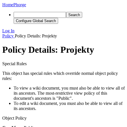
Home
Phorge
Search
Configure Global Search
Log In
Policy
Policy Details: Projekty
Policy Details: Projekty
Special Rules
This object has special rules which override normal object policy
rules:
To view a wiki document, you must also be able to view all of
its ancestors. The most-restrictive view policy of this
document's ancestors is "Public".
To edit a wiki document, you must also be able to view all of
its ancestors.
Object Policy