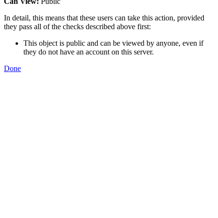
Can View:
Public
In detail, this means that these users can take this action, provided
they pass all of the checks described above first:
This object is public and can be viewed by anyone, even if
they do not have an account on this server.
Done