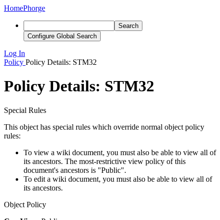
Home
Phorge
Search
Configure Global Search
Log In
Policy
Policy Details: STM32
Policy Details: STM32
Special Rules
This object has special rules which override normal object policy
rules:
To view a wiki document, you must also be able to view all of
its ancestors. The most-restrictive view policy of this
document's ancestors is "Public".
To edit a wiki document, you must also be able to view all of
its ancestors.
Object Policy