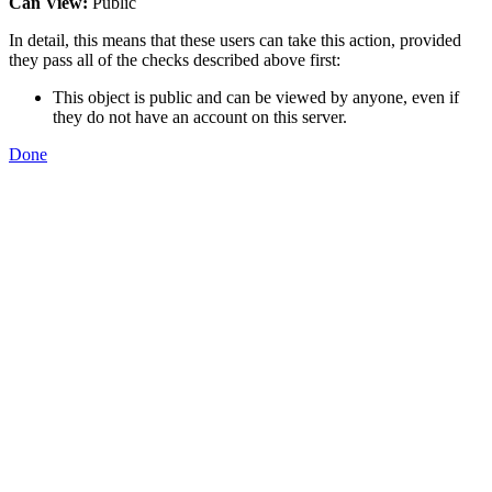
Can View:
Public
In detail, this means that these users can take this action, provided
they pass all of the checks described above first:
This object is public and can be viewed by anyone, even if
they do not have an account on this server.
Done