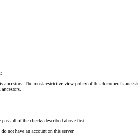
:
s ancestors. The most-restrictive view policy of this document's ancesto
s ancestors.
y pass all of the checks described above first:
 do not have an account on this server.