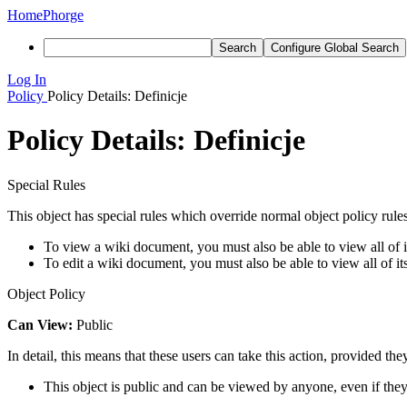
Home
Phorge
Search
Configure Global Search
Log In
Policy
Policy Details: Definicje
Policy Details: Definicje
Special Rules
This object has special rules which override normal object policy rules
To view a wiki document, you must also be able to view all of it
To edit a wiki document, you must also be able to view all of it
Object Policy
Can View:
Public
In detail, this means that these users can take this action, provided the
This object is public and can be viewed by anyone, even if they