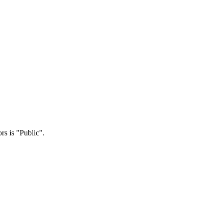
rs is "Public".