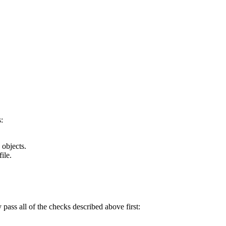
:
 objects.
ile.
y pass all of the checks described above first: