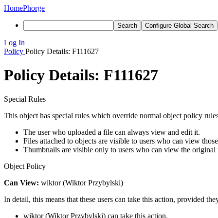
Home
Phorge
Search
Configure Global Search
Log In
Policy
Policy Details: F111627
Policy Details: F111627
Special Rules
This object has special rules which override normal object policy rules
The user who uploaded a file can always view and edit it.
Files attached to objects are visible to users who can view those
Thumbnails are visible only to users who can view the original f
Object Policy
Can View:
wiktor (Wiktor Przybylski)
In detail, this means that these users can take this action, provided the
wiktor (Wiktor Przybylski) can take this action.