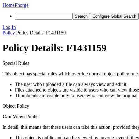
Home
Phorge
Search
Configure Global Search
Log In
Policy
Policy Details: F1431159
Policy Details: F1431159
Special Rules
This object has special rules which override normal object policy rules
The user who uploaded a file can always view and edit it.
Files attached to objects are visible to users who can view those
Thumbnails are visible only to users who can view the original f
Object Policy
Can View:
Public
In detail, this means that these users can take this action, provided the
This object is public and can be viewed by anyone, even if they