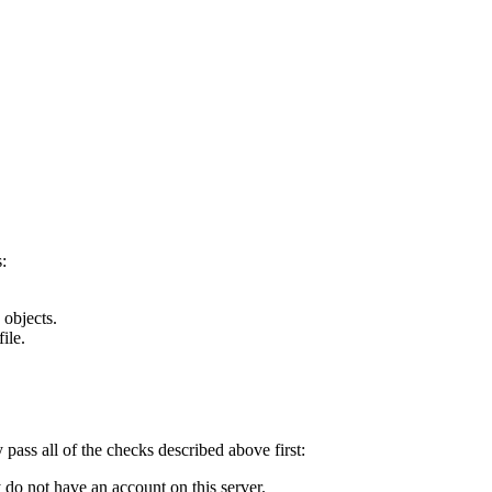
:
 objects.
ile.
y pass all of the checks described above first:
 do not have an account on this server.