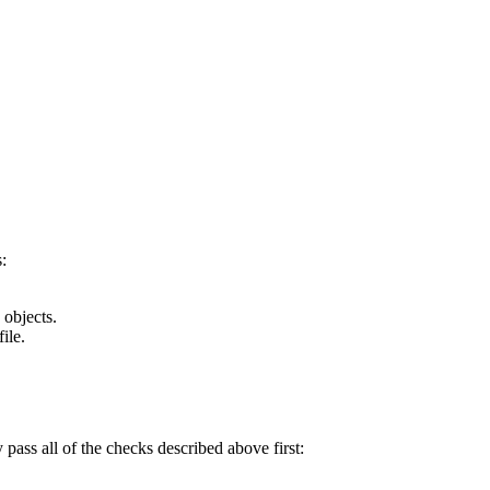
:
 objects.
ile.
y pass all of the checks described above first: