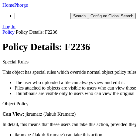
Home
Phorge
Search
Configure Global Search
Log In
Policy
Policy Details: F2236
Policy Details: F2236
Special Rules
This object has special rules which override normal object policy rules
The user who uploaded a file can always view and edit it.
Files attached to objects are visible to users who can view those
Thumbnails are visible only to users who can view the original f
Object Policy
Can View:
jkramarz (Jakub Kramarz)
In detail, this means that these users can take this action, provided the
jkramarz (Jakub Kramarz) can take this action.