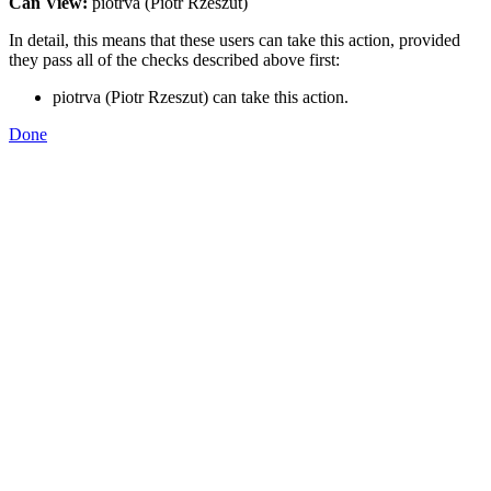
Can View:
piotrva (Piotr Rzeszut)
In detail, this means that these users can take this action, provided
they pass all of the checks described above first:
piotrva (Piotr Rzeszut) can take this action.
Done