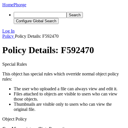
Home
Phorge
Search
Configure Global Search
Log In
Policy
Policy Details: F592470
Policy Details: F592470
Special Rules
This object has special rules which override normal object policy
rules:
The user who uploaded a file can always view and edit it.
Files attached to objects are visible to users who can view
those objects.
Thumbnails are visible only to users who can view the
original file.
Object Policy