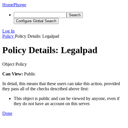
Home
Phorge
Search
Configure Global Search
Log In
Policy
Policy Details: Legalpad
Policy Details: Legalpad
Object Policy
Can View:
Public
In detail, this means that these users can take this action, provided
they pass all of the checks described above first:
This object is public and can be viewed by anyone, even if
they do not have an account on this server.
Done