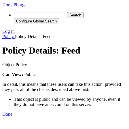
Home
Phorge
Search
Configure Global Search
Log In
Policy
Policy Details: Feed
Policy Details: Feed
Object Policy
Can View:
Public
In detail, this means that these users can take this action, provided
they pass all of the checks described above first:
This object is public and can be viewed by anyone, even if
they do not have an account on this server.
Done