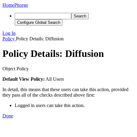
Home
Phorge
Search
Configure Global Search
Log In
Policy
Policy Details: Diffusion
Policy Details: Diffusion
Object Policy
Default View Policy:
All Users
In detail, this means that these users can take this action, provided
they pass all of the checks described above first:
Logged in users can take this action.
Done