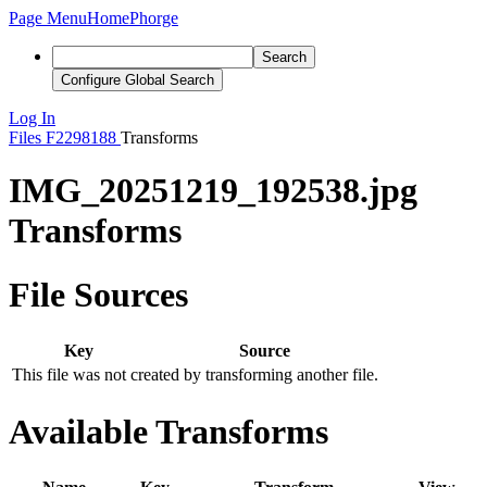
Page Menu
Home
Phorge
Search
Configure Global Search
Log In
Files
F2298188
Transforms
IMG_20251219_192538.jpg
Transforms
File Sources
Key
Source
This file was not created by transforming another file.
Available Transforms