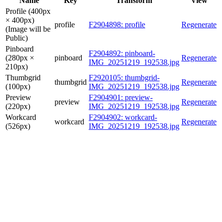
Name
Key
Transform
View
Profile (400px
× 400px)
profile
F2904898: profile
Regenerate
(Image will be
Public)
Pinboard
F2904892: pinboard-
(280px ×
pinboard
Regenerate
IMG_20251219_192538.jpg
210px)
Thumbgrid
F2920105: thumbgrid-
thumbgrid
Regenerate
(100px)
IMG_20251219_192538.jpg
Preview
F2904901: preview-
preview
Regenerate
(220px)
IMG_20251219_192538.jpg
Workcard
F2904902: workcard-
workcard
Regenerate
(526px)
IMG_20251219_192538.jpg