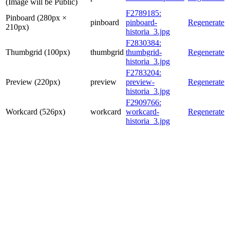
(Image will be Public)
F2789185:
Pinboard (280px ×
pinboard
pinboard-
Regenerate
210px)
historia_3.jpg
F2830384:
Thumbgrid (100px)
thumbgrid
thumbgrid-
Regenerate
historia_3.jpg
F2783204:
Preview (220px)
preview
preview-
Regenerate
historia_3.jpg
F2909766:
Workcard (526px)
workcard
workcard-
Regenerate
historia_3.jpg