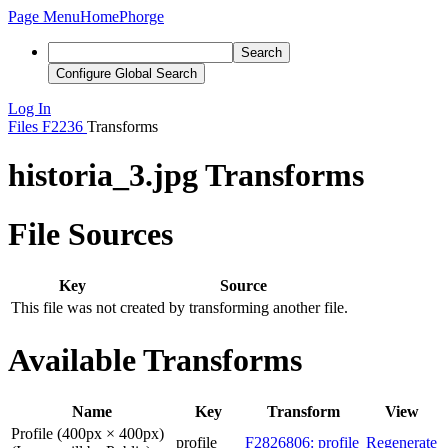
Page Menu
Home
Phorge
Search
Configure Global Search
Log In
Files
F2236
Transforms
historia_3.jpg Transforms
File Sources
Key
Source
This file was not created by transforming another file.
Available Transforms
Name
Key
Transform
View
Profile (400px × 400px)
profile
F2826806: profile
Regenerate