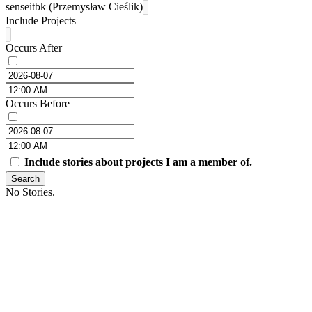
senseitbk (Przemysław Cieślik)
Include Projects
Occurs After
Occurs Before
Include stories about projects I am a member of.
Search
No Stories.