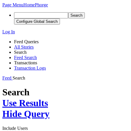
Page Menu
Home
Phorge
Search
Configure Global Search
Log In
Feed Queries
All Stories
Search
Feed Search
Transactions
Transaction Logs
Feed
Search
Search
Use Results
Hide Query
Include Users