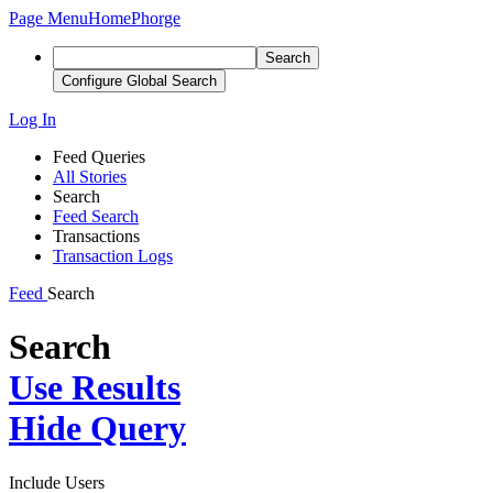
Page Menu
Home
Phorge
Search
Configure Global Search
Log In
Feed Queries
All Stories
Search
Feed Search
Transactions
Transaction Logs
Feed
Search
Search
Use Results
Hide Query
Include Users