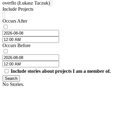
overflo (Łukasz Taczuk)
Include Projects
Occurs After
Occurs Before
Include stories about projects I am a member of.
Search
No Stories.